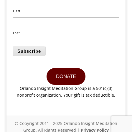
First
Last
Subscribe
DONATE
Orlando Insight Meditation Group is a 501(c)(3)
nonprofit organization. Your gift is tax deductible.
© Copyright 2011 - 2025 Orlando Insight Meditation
Group. All Rights Reserved |
Privacy Policy