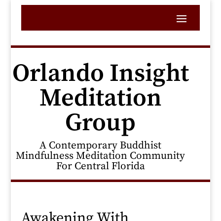
Orlando Insight
Meditation
Group
A Contemporary Buddhist
Mindfulness Meditation Community
For Central Florida
Awakening With