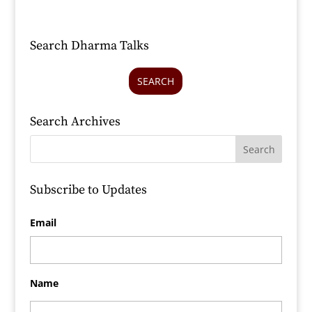
Search Dharma Talks
SEARCH
Search Archives
Subscribe to Updates
Email
Name