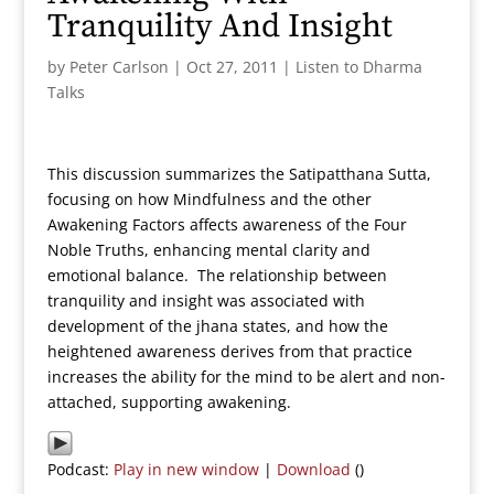
Tranquility And Insight
by
Peter Carlson
|
Oct 27, 2011
|
Listen to Dharma
Talks
This discussion summarizes the Satipatthana Sutta,
focusing on how Mindfulness and the other
Awakening Factors affects awareness of the Four
Noble Truths, enhancing mental clarity and
emotional balance. The relationship between
tranquility and insight was associated with
development of the jhana states, and how the
heightened awareness derives from that practice
increases the ability for the mind to be alert and non-
attached, supporting awakening.
Podcast:
Play in new window
|
Download
()