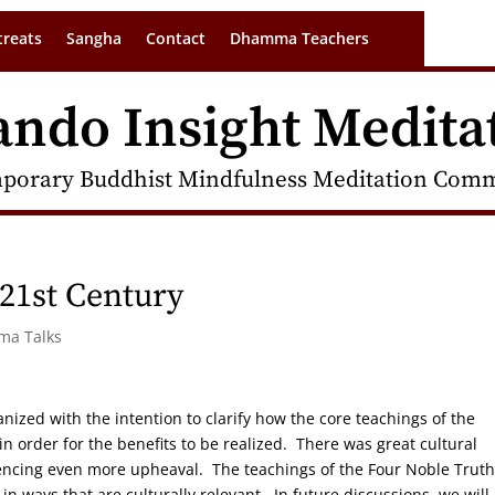
treats
Sangha
Contact
Dhamma Teachers
ando Insight Medita
porary Buddhist Mindfulness Meditation Commu
21st Century
rma Talks
ganized with the intention to clarify how the core teachings of the
 order for the benefits to be realized. There was great cultural
riencing even more upheaval. The teachings of the Four Noble Trut
n ways that are culturally relevant. In future discussions, we will