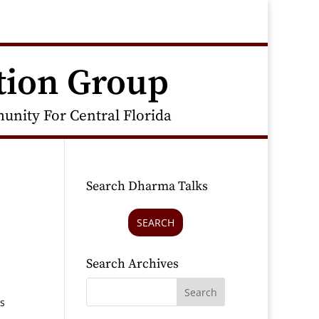
tion Group
nity For Central Florida
Search Dharma Talks
SEARCH
Search Archives
hs