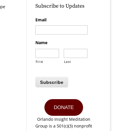
Subscribe to Updates
ope
Email
Name
First
Last
Subscribe
DONATE
Orlando Insight Meditation
Group is a 501(c)(3) nonprofit