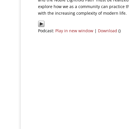
explore how we as a community can practice th
with the increasing complexity of modern life.
Podcast:
Play in new window
|
Download
()