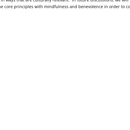
e core principles with mindfulness and benevolence in order to c