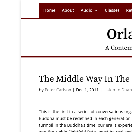
Home
About
Audio
Classes
Re
Orl
A Contem
The Middle Way In The 
by
Peter Carlson
|
Dec 1, 2011
|
Listen to Dha
This is the first in a series of conversations or
Buddha must be redefined in each generation in
turmoil in the Buddha’s time; our era is expe
and the Noble Eightfold Path must be realized i