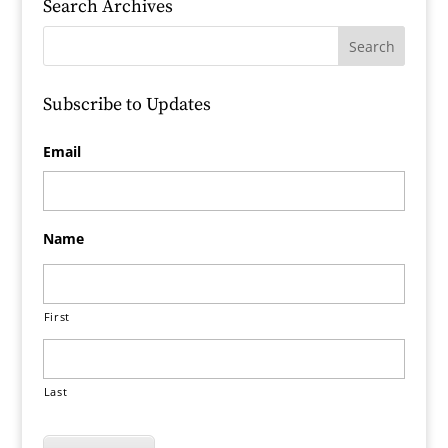
Search Archives
Subscribe to Updates
Email
Name
First
Last