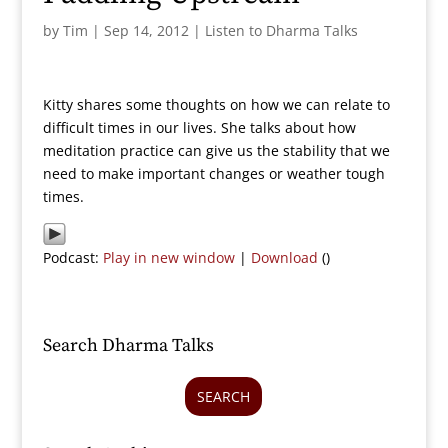
by
Tim
|
Sep 14, 2012
|
Listen to Dharma Talks
Kitty shares some thoughts on how we can relate to
difficult times in our lives. She talks about how
meditation practice can give us the stability that we
need to make important changes or weather tough
times.
Podcast:
Play in new window
|
Download
()
Search Dharma Talks
SEARCH