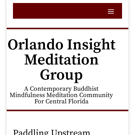
Orlando Insight
Meditation
Group
A Contemporary Buddhist
Mindfulness Meditation Community
For Central Florida
Paddling Upstream