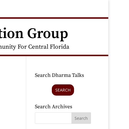
tion Group
nity For Central Florida
Search Dharma Talks
SEARCH
Search Archives