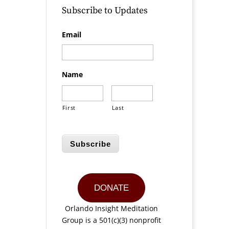
Subscribe to Updates
Email
Name
First
Last
Subscribe
DONATE
Orlando Insight Meditation
Group is a 501(c)(3) nonprofit