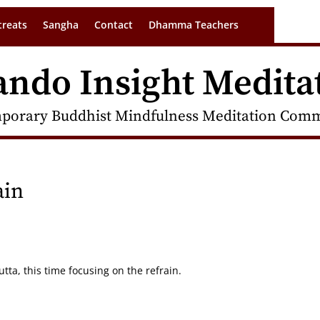
treats
Sangha
Contact
Dhamma Teachers
ando Insight Medita
porary Buddhist Mindfulness Meditation Commu
ain
ta, this time focusing on the refrain.