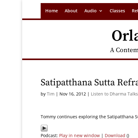
Home
About
Audio
Classes
Re
Orl
A Contem
Satipatthana Sutta Refr
by
Tim
|
Nov 16, 2012
|
Listen to Dharma Talks
Tommy continues exploring the Satipatthana Sut
Podcast:
Play in new window
|
Download
()