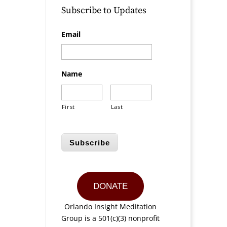
Subscribe to Updates
Email
Name
First
Last
Subscribe
DONATE
Orlando Insight Meditation
Group is a 501(c)(3) nonprofit