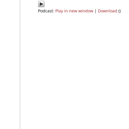
Podcast:
Play in new window
|
Download
()