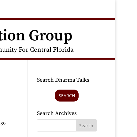
tion Group
nity For Central Florida
Search Dharma Talks
SEARCH
Search Archives
 go