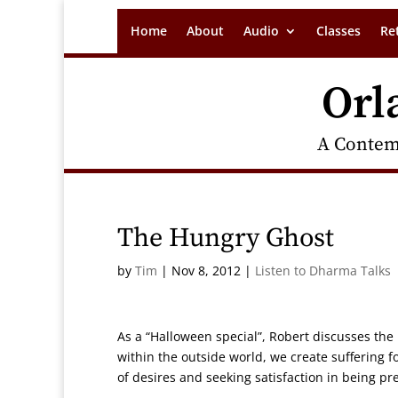
Home
About
Audio
Classes
Re
Orl
A Contem
The Hungry Ghost
by
Tim
|
Nov 8, 2012
|
Listen to Dharma Talks
As a “Halloween special”, Robert discusses the 
within the outside world, we create suffering f
of desires and seeking satisfaction in being p