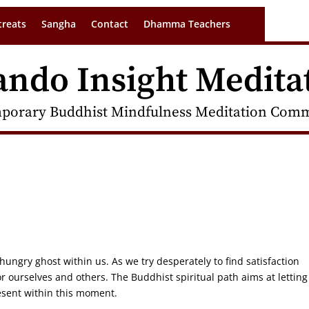
treats
Sangha
Contact
Dhamma Teachers
ando Insight Medita
porary Buddhist Mindfulness Meditation Commu
hungry ghost within us. As we try desperately to find satisfaction
or ourselves and others. The Buddhist spiritual path aims at letting
resent within this moment.