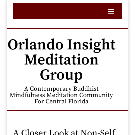
Orlando Insight
Meditation
Group
A Contemporary Buddhist
Mindfulness Meditation Community
For Central Florida
A Closer Look at Non-Self