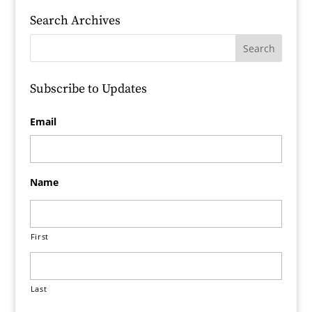
Search Archives
Subscribe to Updates
Email
Name
First
Last