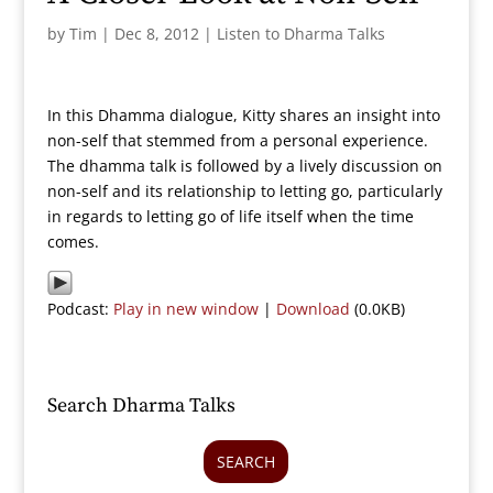
by
Tim
|
Dec 8, 2012
|
Listen to Dharma Talks
In this Dhamma dialogue, Kitty shares an insight into
non-self that stemmed from a personal experience.
The dhamma talk is followed by a lively discussion on
non-self and its relationship to letting go, particularly
in regards to letting go of life itself when the time
comes.
Podcast:
Play in new window
|
Download
(0.0KB)
Search Dharma Talks
SEARCH