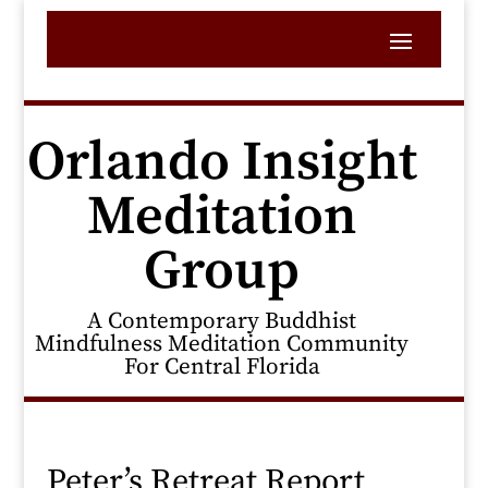
Orlando Insight
Meditation
Group
A Contemporary Buddhist
Mindfulness Meditation Community
For Central Florida
Peter’s Retreat Report