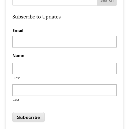
Subscribe to Updates
Email
Name
First
Last
Subscribe