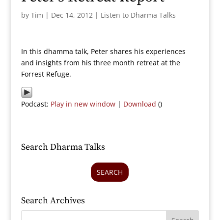
by
Tim
|
Dec 14, 2012
|
Listen to Dharma Talks
In this dhamma talk, Peter shares his experiences
and insights from his three month retreat at the
Forrest Refuge.
Podcast:
Play in new window
|
Download
()
Search Dharma Talks
SEARCH
Search Archives