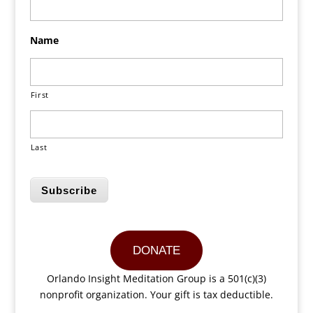
Name
First
Last
Subscribe
DONATE
Orlando Insight Meditation Group is a 501(c)(3)
nonprofit organization. Your gift is tax deductible.