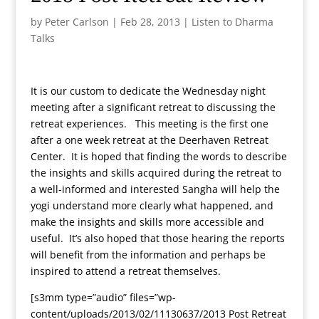
by
Peter Carlson
|
Feb 28, 2013
|
Listen to Dharma
Talks
It is our custom to dedicate the Wednesday night
meeting after a significant retreat to discussing the
retreat experiences. This meeting is the first one
after a one week retreat at the Deerhaven Retreat
Center. It is hoped that finding the words to describe
the insights and skills acquired during the retreat to
a well-informed and interested Sangha will help the
yogi understand more clearly what happened, and
make the insights and skills more accessible and
useful. It’s also hoped that those hearing the reports
will benefit from the information and perhaps be
inspired to attend a retreat themselves.
[s3mm type=”audio” files=”wp-
content/uploads/2013/02/11130637/2013 Post Retreat