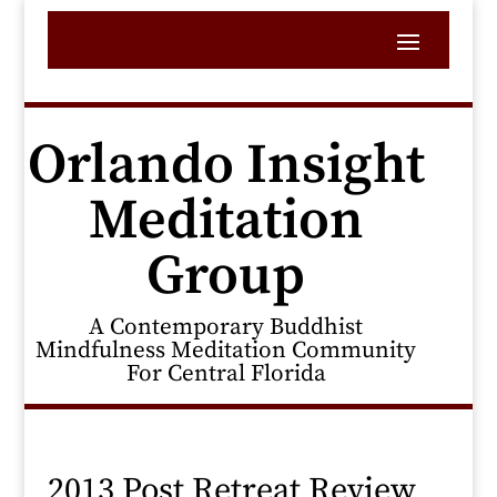
Orlando Insight
Meditation
Group
A Contemporary Buddhist
Mindfulness Meditation Community
For Central Florida
2013 Post Retreat Review