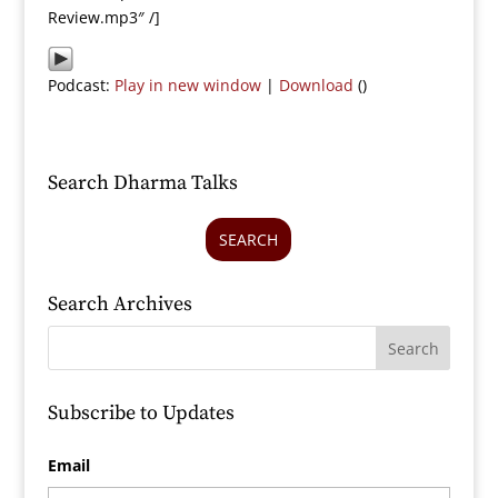
Review.mp3″ /]
Podcast:
Play in new window
|
Download
()
Search Dharma Talks
SEARCH
Search Archives
Subscribe to Updates
Email