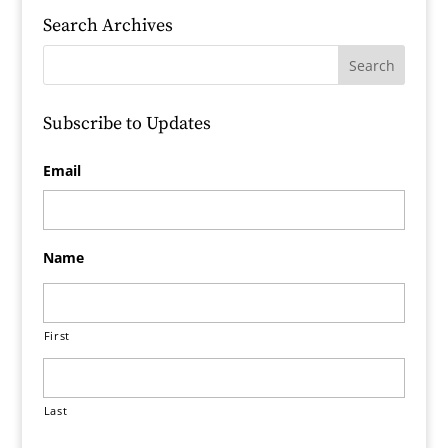
Search Archives
Subscribe to Updates
Email
Name
First
Last