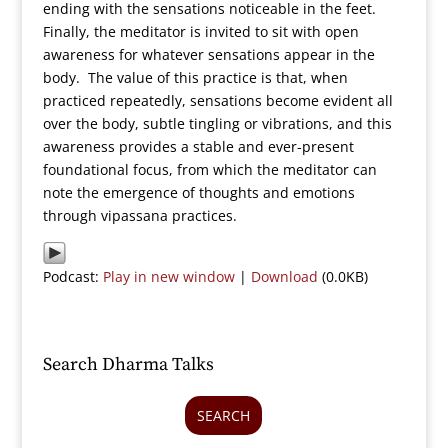
ending with the sensations noticeable in the feet.
Finally, the meditator is invited to sit with open
awareness for whatever sensations appear in the
body. The value of this practice is that, when
practiced repeatedly, sensations become evident all
over the body, subtle tingling or vibrations, and this
awareness provides a stable and ever-present
foundational focus, from which the meditator can
note the emergence of thoughts and emotions
through vipassana practices.
Podcast:
Play in new window
|
Download
(0.0KB)
Search Dharma Talks
SEARCH