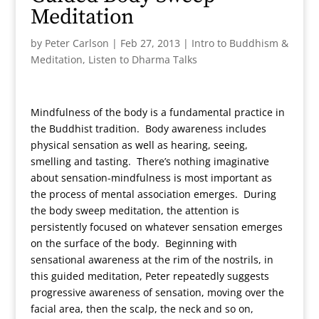
Meditation
by
Peter Carlson
|
Feb 27, 2013
|
Intro to Buddhism &
Meditation
,
Listen to Dharma Talks
Mindfulness of the body is a fundamental practice in
the Buddhist tradition. Body awareness includes
physical sensation as well as hearing, seeing,
smelling and tasting. There’s nothing imaginative
about sensation-mindfulness is most important as
the process of mental association emerges. During
the body sweep meditation, the attention is
persistently focused on whatever sensation emerges
on the surface of the body. Beginning with
sensational awareness at the rim of the nostrils, in
this guided meditation, Peter repeatedly suggests
progressive awareness of sensation, moving over the
facial area, then the scalp, the neck and so on,