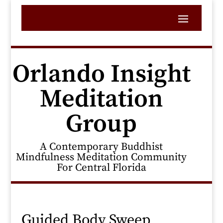
Orlando Insight
Meditation
Group
A Contemporary Buddhist
Mindfulness Meditation Community
For Central Florida
Guided Body Sweep