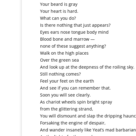
Your beard is gray
Your heart is hard.
What can you do?
Is there nothing that just appears?
Eyes ears nose tongue body mind
Blood bone and marrow —
none of these suggest anything?
Walk on the high places
Over the green sea
And look up at the deepness of the roiling sky.
Still nothing comes?
Feel your feet on the earth
And see if you can remember that.
Soon you will see clearly.
As chariot wheels spin bright spray
from the glittering strand,
You will dismount and slap the dripping haunc
Forsaking the engine of despair,
And wander insanely like Yeat’s mad barbarian