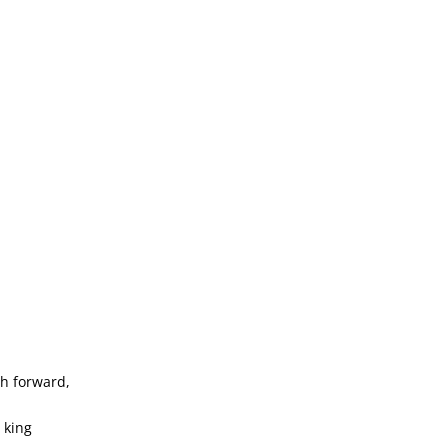
h forward,
 king