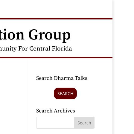
tion Group
nity For Central Florida
Search Dharma Talks
SEARCH
Search Archives