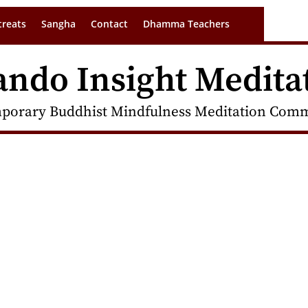
treats
Sangha
Contact
Dhamma Teachers
ando Insight Medita
porary Buddhist Mindfulness Meditation Commu