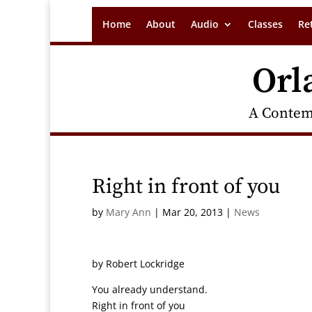
Home
About
Audio
Classes
Re
Orl
A Contem
Right in front of you
by
Mary Ann
|
Mar 20, 2013
|
News
by Robert Lockridge
You already understand.
Right in front of you