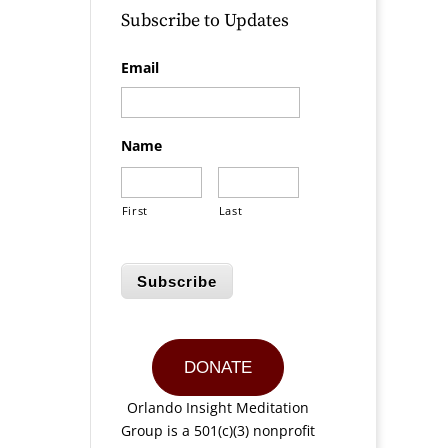
Subscribe to Updates
Email
Name
First
Last
Subscribe
DONATE
Orlando Insight Meditation
Group is a 501(c)(3) nonprofit