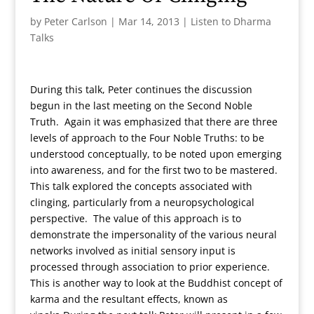
by
Peter Carlson
|
Mar 14, 2013
|
Listen to Dharma
Talks
During this talk, Peter continues the discussion
begun in the last meeting on the Second Noble
Truth. Again it was emphasized that there are three
levels of approach to the Four Noble Truths: to be
understood conceptually, to be noted upon emerging
into awareness, and for the first two to be mastered.
This talk explored the concepts associated with
clinging, particularly from a neuropsychological
perspective. The value of this approach is to
demonstrate the impersonality of the various neural
networks involved as initial sensory input is
processed through association to prior experience.
This is another way to look at the Buddhist concept of
karma and the resultant effects, known as