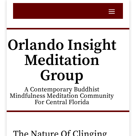
Orlando Insight
Meditation
Group
A Contemporary Buddhist
Mindfulness Meditation Community
For Central Florida
The Nature Of Clinging