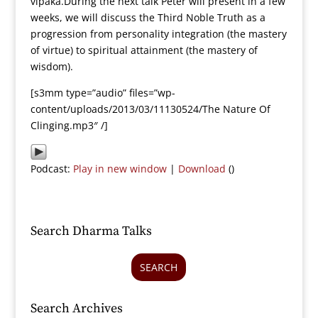
vipaka.During the next talk Peter will present in a few
weeks, we will discuss the Third Noble Truth as a
progression from personality integration (the mastery
of virtue) to spiritual attainment (the mastery of
wisdom).
[s3mm type=”audio” files=”wp-
content/uploads/2013/03/11130524/The Nature Of
Clinging.mp3″ /]
Podcast:
Play in new window
|
Download
()
Search Dharma Talks
SEARCH
Search Archives