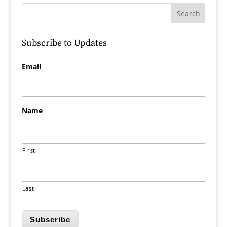
Subscribe to Updates
Email
Name
First
Last
Subscribe