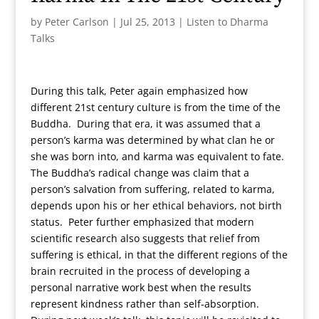
by
Peter Carlson
|
Jul 25, 2013
|
Listen to Dharma
Talks
During this talk, Peter again emphasized how
different 21st century culture is from the time of the
Buddha. During that era, it was assumed that a
person’s karma was determined by what clan he or
she was born into, and karma was equivalent to fate.
The Buddha’s radical change was claim that a
person’s salvation from suffering, related to karma,
depends upon his or her ethical behaviors, not birth
status. Peter further emphasized that modern
scientific research also suggests that relief from
suffering is ethical, in that the different regions of the
brain recruited in the process of developing a
personal narrative work best when the results
represent kindness rather than self-absorption.