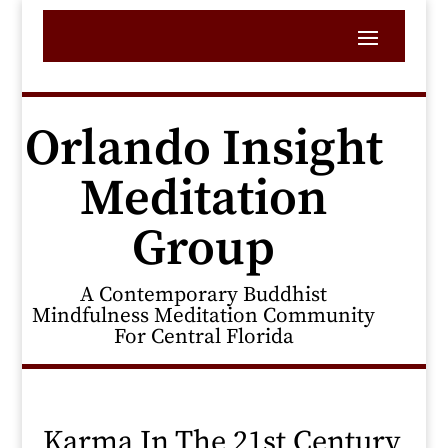
Orlando Insight
Meditation
Group
A Contemporary Buddhist
Mindfulness Meditation Community
For Central Florida
Karma In The 21st Century