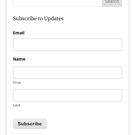
Subscribe to Updates
Email
Name
First
Last
Subscribe