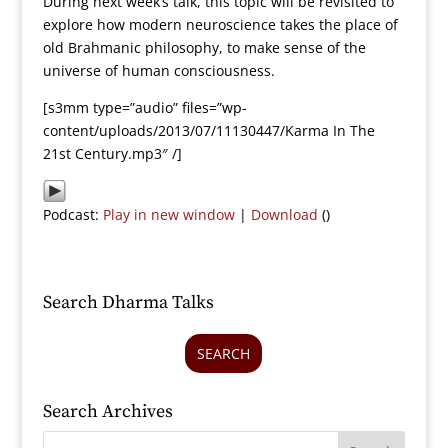
During next week’s talk, this topic will be revisited to
explore how modern neuroscience takes the place of
old Brahmanic philosophy, to make sense of the
universe of human consciousness.
[s3mm type=”audio” files=”wp-
content/uploads/2013/07/11130447/Karma In The
21st Century.mp3″ /]
Podcast:
Play in new window
|
Download
()
Search Dharma Talks
SEARCH
Search Archives