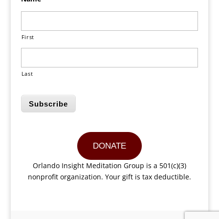
First
Last
Subscribe
DONATE
Orlando Insight Meditation Group is a 501(c)(3)
nonprofit organization. Your gift is tax deductible.