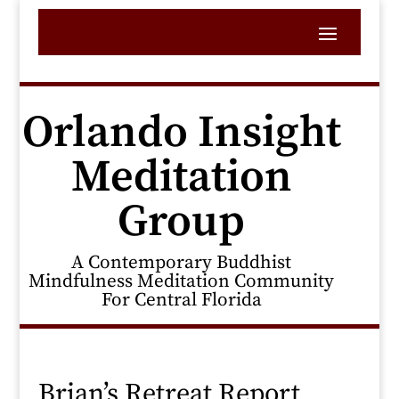
Orlando Insight
Meditation
Group
A Contemporary Buddhist
Mindfulness Meditation Community
For Central Florida
Brian’s Retreat Report