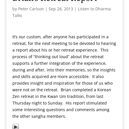
by
Peter Carlson
|
Sep 28, 2013
|
Listen to Dharma
Talks
It’s our custom, after anyone has participated in a
retreat, for the next meeting to be devoted to hearing
a report about his or her retreat experience. This
process of “thinking out loud” about the retreat
supports a further integration of the experience,
during and after, into their memories, so the insights
and skills acquired are more accessible. It also
provides insight and inspiration for those of us who
were not on the retreat. Brian completed a Korean
Zen retreat in the Kwan Um tradition, from last
Thursday night to Sunday. His report stimulated
some interesting questions and comments among
the other sangha members.