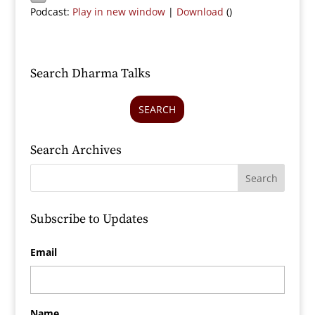
Podcast:
Play in new window
|
Download
()
Search Dharma Talks
SEARCH
Search Archives
Subscribe to Updates
Email
Name