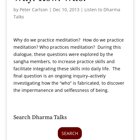
by
Peter Carlson
|
Dec 10, 2013
|
Listen to Dharma
Talks
Why do we practice meditation? How do we practice
meditation? Who practices meditation? During this
dialogue, these questions were explored by the
sangha members, to increase practice skills and
facilitate integrating these skills into daily life. The
final question is an ongoing inquiry–actively
investigating how the “who” is fabricated, to discover
the impermanence and selflessness of being.
Search Dharma Talks
SEARCH