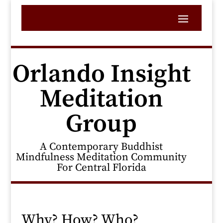
Orlando Insight
Meditation
Group
A Contemporary Buddhist
Mindfulness Meditation Community
For Central Florida
Why? How? Who?