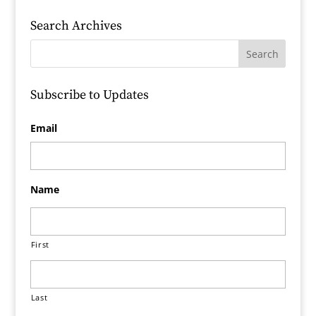
Search Archives
Subscribe to Updates
Email
Name
First
Last