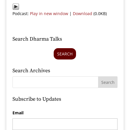
Podcast:
Play in new window
|
Download
(0.0KB)
Search Dharma Talks
SEARCH
Search Archives
Subscribe to Updates
Email