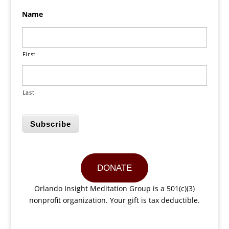
Name
First
Last
Subscribe
DONATE
Orlando Insight Meditation Group is a 501(c)(3)
nonprofit organization. Your gift is tax deductible.