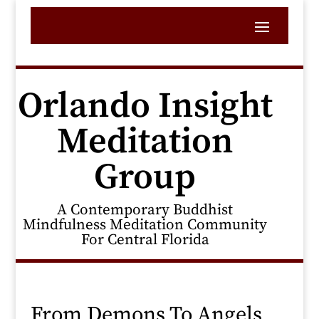
Orlando Insight
Meditation
Group
A Contemporary Buddhist
Mindfulness Meditation Community
For Central Florida
From Demons To Angels