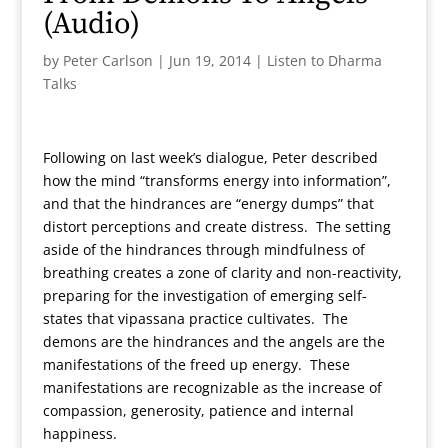
(Audio)
by
Peter Carlson
|
Jun 19, 2014
|
Listen to Dharma
Talks
Following on last week’s dialogue, Peter described
how the mind “transforms energy into information”,
and that the hindrances are “energy dumps” that
distort perceptions and create distress. The setting
aside of the hindrances through mindfulness of
breathing creates a zone of clarity and non-reactivity,
preparing for the investigation of emerging self-
states that vipassana practice cultivates. The
demons are the hindrances and the angels are the
manifestations of the freed up energy. These
manifestations are recognizable as the increase of
compassion, generosity, patience and internal
happiness.