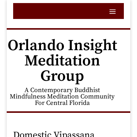
Orlando Insight
Meditation
Group
A Contemporary Buddhist
Mindfulness Meditation Community
For Central Florida
Domestic Vipassana