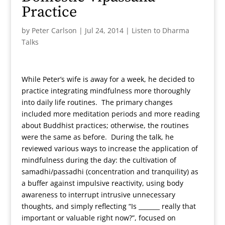
Practice
by
Peter Carlson
|
Jul 24, 2014
|
Listen to Dharma
Talks
While Peter’s wife is away for a week, he decided to
practice integrating mindfulness more thoroughly
into daily life routines. The primary changes
included more meditation periods and more reading
about Buddhist practices; otherwise, the routines
were the same as before. During the talk, he
reviewed various ways to increase the application of
mindfulness during the day: the cultivation of
samadhi/passadhi (concentration and tranquility) as
a buffer against impulsive reactivity, using body
awareness to interrupt intrusive unnecessary
thoughts, and simply reflecting “Is _______ really that
important or valuable right now?”, focused on