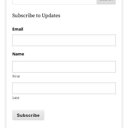
Subscribe to Updates
Email
Name
First
Last
Subscribe