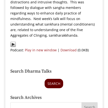
distractions and intrusive thoughts. This was
followed by dialogue with sangha members
regarding ways to enhance daily practice of
mindfulness. Next week’s talk will focus on
understanding what sankhara (mental conditioners)
are, related to understanding one of the Five
Aggregates of Clinging, sankharakkhanda.
Podcast:
Play in new window
|
Download
(0.0KB)
Search Dharma Talks
SEARCH
Search Archives