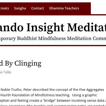
treats
Sangha
Contact
Dhamma Teachers
ando Insight Medita
porary Buddhist Mindfulness Meditation Commu
d By Clinging
a Talks
 Noble Truths, Peter described the concept of the Five Aggregates
he Fourth Foundation of Mindfulness teaching. Using a graphic
ception and feeling create a “bridge” between incoming sense data
scious awareness (the graphic and accompanying notes are posted 