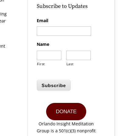
Subscribe to Updates
ring
Email
ear
Name
ent
First
Last
Subscribe
DONATE
Orlando Insight Meditation
Group is a 501(c)(3) nonprofit