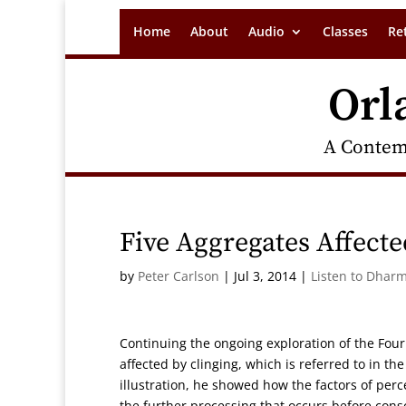
Home
About
Audio
Classes
Re
Orl
A Contem
Five Aggregates Affecte
by
Peter Carlson
|
Jul 3, 2014
|
Listen to Dharm
Continuing the ongoing exploration of the Four
affected by clinging, which is referred to in t
illustration, he showed how the factors of per
the further processing that occurs before con