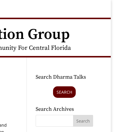
tion Group
nity For Central Florida
Search Dharma Talks
SEARCH
Search Archives
 and
on