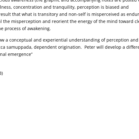
ulness, concentration and tranquility, perception is biased and
 result that what is transitory and non-self is misperceived as endu
al the misperception and reorient the energy of the mind toward cl
he process of awakening.
how a conceptual and experiential understanding of perception and
ticca samuppada, dependent origination. Peter will develop a differ
ional emergence”
B)