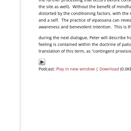
the site as well). Without the benefit of mindf
distorted by the conditioning factors, with the
and a self. The practice of vipassana can reve
awareness and benevolent intention. This is t
during the next dialogue, Peter will describe 
feeling is contained within the doctrine of pa
translation of this term, as “contingent provis
Podcast:
Play in new window
|
Download
(0.0K