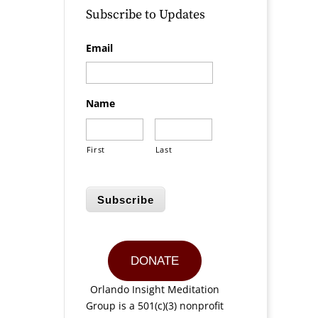
Subscribe to Updates
Email
Name
First
Last
Subscribe
DONATE
Orlando Insight Meditation
Group is a 501(c)(3) nonprofit