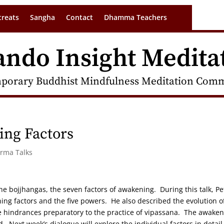
treats
Sangha
Contact
Dhamma Teachers
ando Insight Medita
porary Buddhist Mindfulness Meditation Commu
ing Factors
arma Talks
 the bojjhangas, the seven factors of awakening. During this talk, Pe
ng factors and the five powers. He also described the evolution o
he hindrances preparatory to the practice of vipassana. The awake
 Next week’s dialogue will explore the individual factors in detail