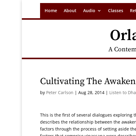
Home
About
Audio
Classes
Re
Orl
A Contem
Cultivating The Awaken
by
Peter Carlson
|
Aug 28, 2014
|
Listen to Dh
This is the first of several dialogues exploring
describes the relationship between the awakeni
factors through the process of setting aside t
factors that comprise vipassana were described.