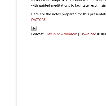
with guided meditations to facilitate recognizin
Here are the notes prepared for this presenta
FACTORS
Podcast:
Play in new window
|
Download
(0.0K