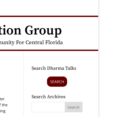
tion Group
nity For Central Florida
Search Dharma Talks
SEARCH
Search Archives
ter
f the
ning
,