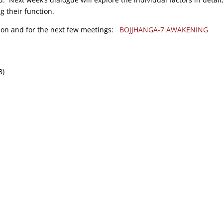
g their function.
tion and for the next few meetings:
BOJJHANGA-7 AWAKENING
B)