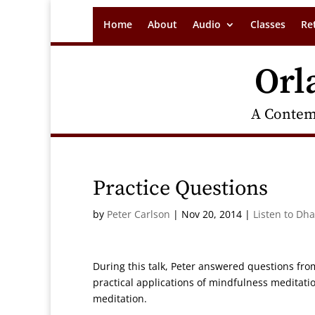
Home
About
Audio
Classes
Re
Orl
A Contem
Practice Questions
by
Peter Carlson
|
Nov 20, 2014
|
Listen to Dh
During this talk, Peter answered questions f
practical applications of mindfulness meditation
meditation.