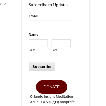
iving
Subscribe to Updates
Email
Name
First
Last
Subscribe
DONATE
Orlando Insight Meditation
Group is a 501(c)(3) nonprofit