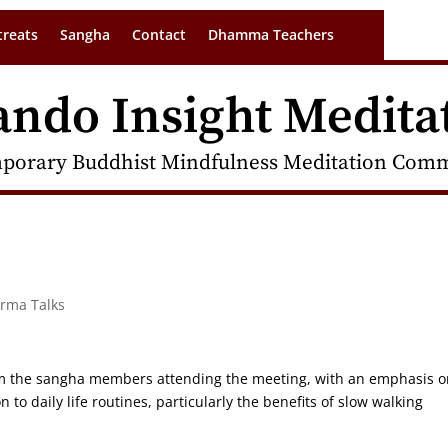
treats
Sangha
Contact
Dhamma Teachers
ando Insight Medita
porary Buddhist Mindfulness Meditation Commu
arma Talks
rom the sangha members attending the meeting, with an emphasis o
 to daily life routines, particularly the benefits of slow walking