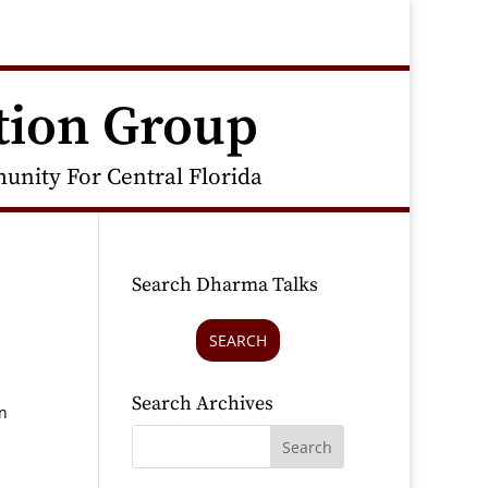
tion Group
nity For Central Florida
Search Dharma Talks
SEARCH
Search Archives
n