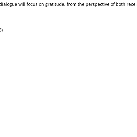
 dialogue will focus on gratitude, from the perspective of both rece
B)