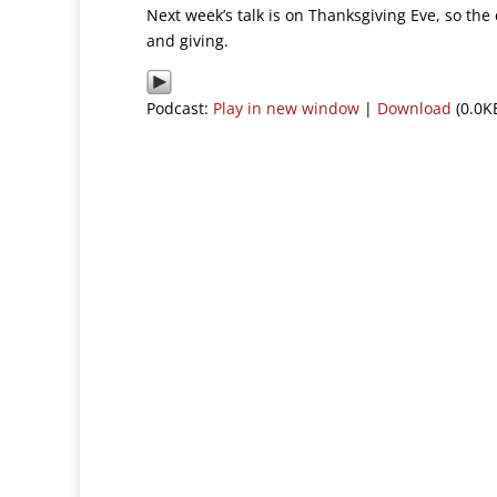
Next week’s talk is on Thanksgiving Eve, so the
and giving.
Podcast:
Play in new window
|
Download
(0.0K