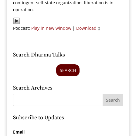
contingent self-state organization, liberation is in
operation.
Podcast:
Play in new window
|
Download
()
Search Dharma Talks
SEARCH
Search Archives
Subscribe to Updates
Email