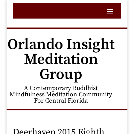
Orlando Insight
Meditation
Group
A Contemporary Buddhist
Mindfulness Meditation Community
For Central Florida
Deerhaven 2015 Eighth