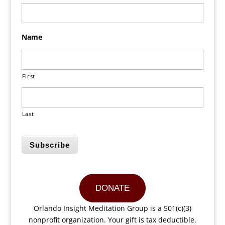
Name
First
Last
Subscribe
DONATE
Orlando Insight Meditation Group is a 501(c)(3)
nonprofit organization. Your gift is tax deductible.