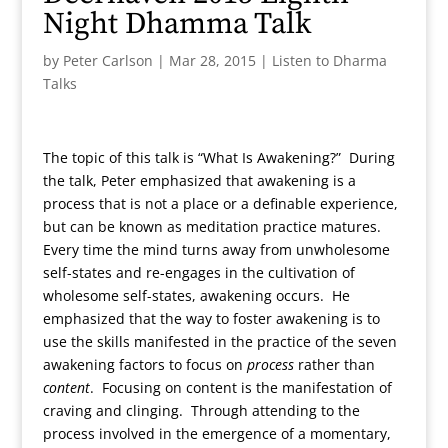
Night Dhamma Talk
by
Peter Carlson
|
Mar 28, 2015
|
Listen to Dharma
Talks
The topic of this talk is “What Is Awakening?” During
the talk, Peter emphasized that awakening is a
process that is not a place or a definable experience,
but can be known as meditation practice matures.
Every time the mind turns away from unwholesome
self-states and re-engages in the cultivation of
wholesome self-states, awakening occurs. He
emphasized that the way to foster awakening is to
use the skills manifested in the practice of the seven
awakening factors to focus on
process
rather than
content
. Focusing on content is the manifestation of
craving and clinging. Through attending to the
process involved in the emergence of a momentary,