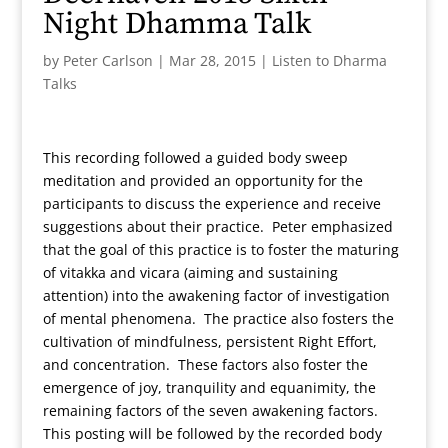
Night Dhamma Talk
by
Peter Carlson
|
Mar 28, 2015
|
Listen to Dharma
Talks
This recording followed a guided body sweep
meditation and provided an opportunity for the
participants to discuss the experience and receive
suggestions about their practice. Peter emphasized
that the goal of this practice is to foster the maturing
of vitakka and vicara (aiming and sustaining
attention) into the awakening factor of investigation
of mental phenomena. The practice also fosters the
cultivation of mindfulness, persistent Right Effort,
and concentration. These factors also foster the
emergence of joy, tranquility and equanimity, the
remaining factors of the seven awakening factors.
This posting will be followed by the recorded body