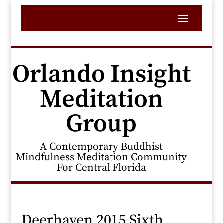
Orlando Insight
Meditation
Group
A Contemporary Buddhist
Mindfulness Meditation Community
For Central Florida
Deerhaven 2015 Sixth