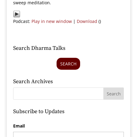
sweep meditation.
Podcast:
Play in new window
|
Download
()
Search Dharma Talks
SEARCH
Search Archives
Subscribe to Updates
Email