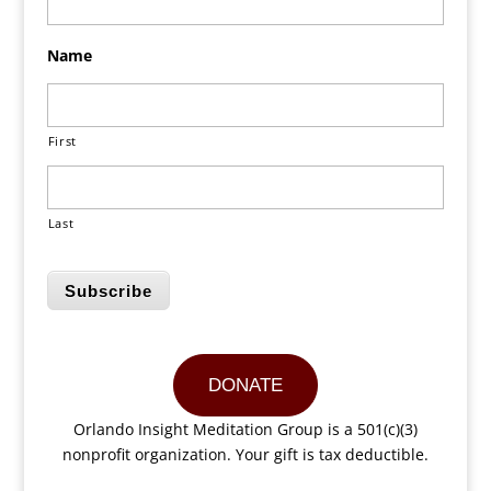
Name
First
Last
Subscribe
DONATE
Orlando Insight Meditation Group is a 501(c)(3)
nonprofit organization. Your gift is tax deductible.