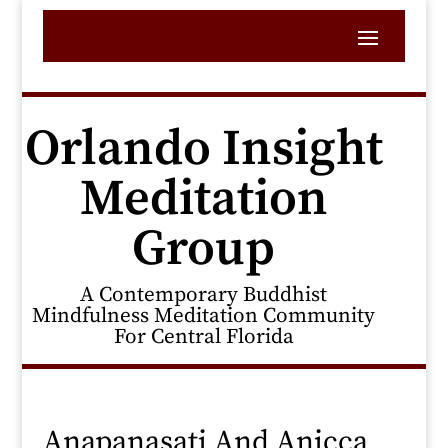
Orlando Insight
Meditation
Group
A Contemporary Buddhist
Mindfulness Meditation Community
For Central Florida
Anapanasati And Anicca