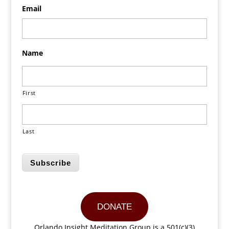
Email
Name
First
Last
Subscribe
DONATE
Orlando Insight Meditation Group is a 501(c)(3)