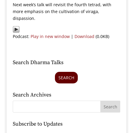
Next week’s talk will revisit the fourth tetrad, with
more emphasis on the cultivation of viraga,
dispassion.
Podcast:
Play in new window
|
Download
(0.0KB)
Search Dharma Talks
SEARCH
Search Archives
Subscribe to Updates