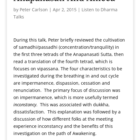
by
Peter Carlson
|
Apr 2, 2015
|
Listen to Dharma
Talks
During this talk, Peter briefly reviewed the cultivation
of samadhi/passadhi (concentration/tranquility) in
the first three tetrads of the Anapanasati Sutta, then
read a translation of the fourth tetrad, which is
focuses on vipassana. The four characteristics to be
investigated during the breathing in and out cycle
are impermanence, dispassion, cessation and
renunciation. The primary focus of discussion was
on impermanence, which is more usefully termed
inconstancy
. This was associated with dukkha,
dissatisfaction. This explanation was followed by a
discussion of how different folks at the meeting
experience inconstancy and the benefits of this
investigation on the path of Awakening.