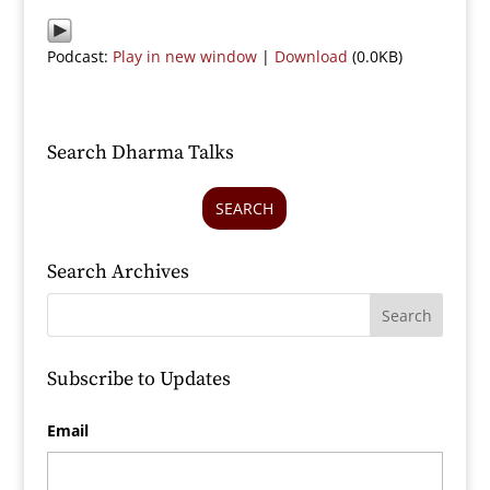
Podcast:
Play in new window
|
Download
(0.0KB)
Search Dharma Talks
SEARCH
Search Archives
Subscribe to Updates
Email