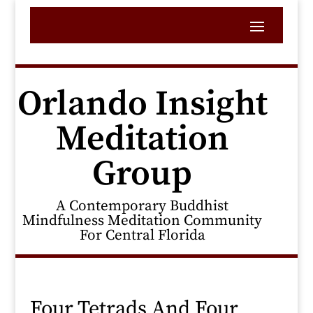
Orlando Insight
Meditation
Group
A Contemporary Buddhist
Mindfulness Meditation Community
For Central Florida
Four Tetrads And Four