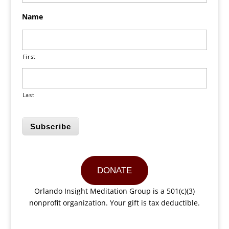
Name
First
Last
Subscribe
DONATE
Orlando Insight Meditation Group is a 501(c)(3)
nonprofit organization. Your gift is tax deductible.