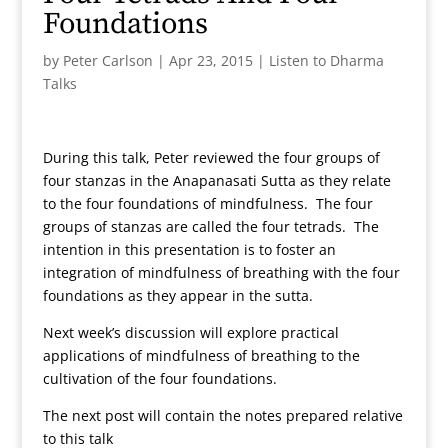
Foundations
by
Peter Carlson
|
Apr 23, 2015
|
Listen to Dharma
Talks
During this talk, Peter reviewed the four groups of
four stanzas in the Anapanasati Sutta as they relate
to the four foundations of mindfulness. The four
groups of stanzas are called the four tetrads. The
intention in this presentation is to foster an
integration of mindfulness of breathing with the four
foundations as they appear in the sutta.
Next week’s discussion will explore practical
applications of mindfulness of breathing to the
cultivation of the four foundations.
The next post will contain the notes prepared relative
to this talk