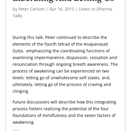
by
Peter Carlson
|
Apr 16, 2015
|
Listen to Dharma
Talks
During this talk, Peter continued to describe the
elements of the fourth tetrad of the Anapanasati
Sutta, emphasizing the coordinating functions of
examining impermanence, dispassion, cessation and
renunciation through ongoing breath awareness. The
process of awakening can be experienced on two
levels: letting go of unwholesome self-states, and,
ultimately, letting go of the process of craving and
clinging.
Future discussions will describe how this integrating
process fosters realizing the potential of the four
foundations of mindfulness and the seven factors of
awakening.