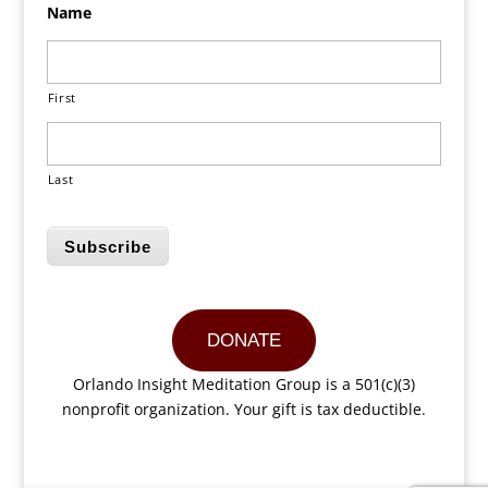
Name
First
Last
Subscribe
DONATE
Orlando Insight Meditation Group is a 501(c)(3)
nonprofit organization. Your gift is tax deductible.