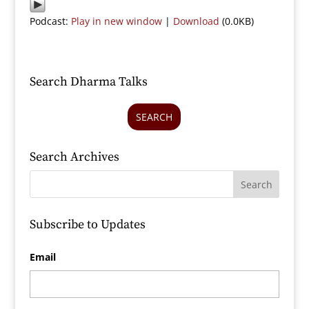
Podcast:
Play in new window
|
Download
(0.0KB)
Search Dharma Talks
SEARCH
Search Archives
Subscribe to Updates
Email