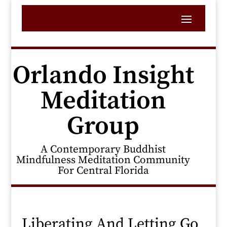
Orlando Insight
Meditation
Group
A Contemporary Buddhist
Mindfulness Meditation Community
For Central Florida
Liberating And Letting Go