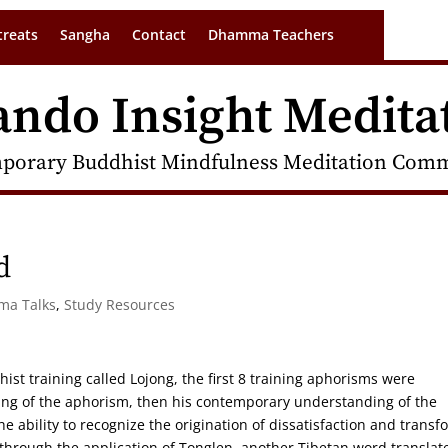
treats
Sangha
Contact
Dhamma Teachers
ando Insight Medita
porary Buddhist Mindfulness Meditation Commu
d
rma Talks
,
Study Resources
st training called Lojong, the first 8 training aphorisms were
ring of the aphorism, then his contemporary understanding of the
he ability to recognize the origination of dissatisfaction and transf
hrough the application of Tonglen, another Tibetan word translat