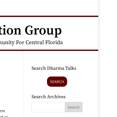
tion Group
nity For Central Florida
Search Dharma Talks
SEARCH
Search Archives
orm
ed as