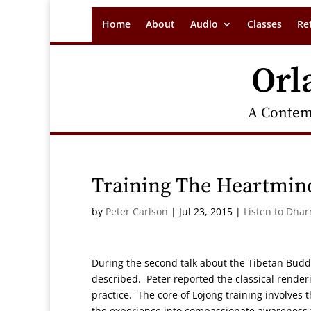
Home
About
Audio
Classes
Re
Orl
A Contem
Training The Heartmin
by
Peter Carlson
|
Jul 23, 2015
|
Listen to Dha
During the second talk about the Tibetan Buddhi
described. Peter reported the classical rende
practice. The core of Lojong training involves t
the experience into compassionate awareness t