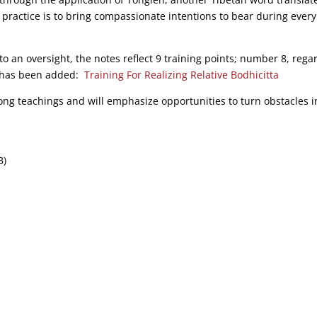
 practice is to bring compassionate intentions to bear during every
to an oversight, the notes reflect 9 training points; number 8, rega
s, has been added:
Training For Realizing Relative Bodhicitta
jong teachings and will emphasize opportunities to turn obstacles i
B)