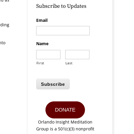
Subscribe to Updates
Email
rding
nto
Name
First
Last
Subscribe
DONATE
Orlando Insight Meditation
Group is a 501(c)(3) nonprofit