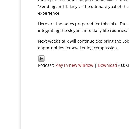
“Sending and Taking”. The ultimate goal of the
experience.
Here are the notes prepared for this talk. Due 
integrating the slogans into daily life routine
Next week’s talk will continue exploring the Lo
opportunities for awakening compassion.
Podcast:
Play in new window
|
Download
(0.0K