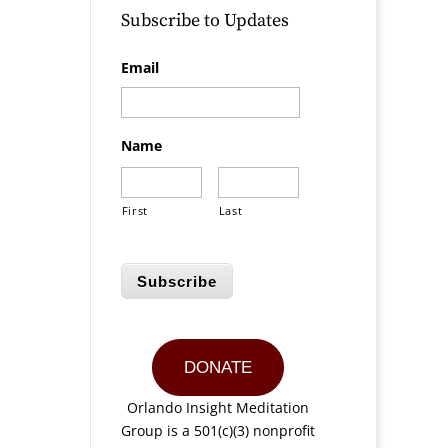
Subscribe to Updates
Email
Name
First
Last
Subscribe
DONATE
Orlando Insight Meditation
Group is a 501(c)(3) nonprofit