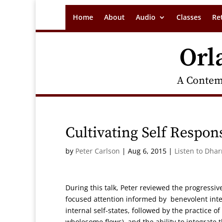
Home
About
Audio
Classes
Re
Orl
A Contem
Cultivating Self Respons
by
Peter Carlson
|
Aug 6, 2015
|
Listen to Dha
During this talk, Peter reviewed the progressiv
focused attention informed by benevolent inten
internal self-states, followed by the practice 
wholesome flows), and the ability to integrate th