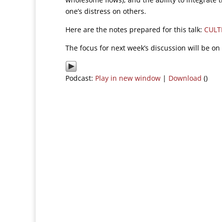
one’s distress on others.
Here are the notes prepared for this talk:
CULT
The focus for next week’s discussion will be on 
Podcast:
Play in new window
|
Download
()