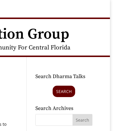
tion Group
nity For Central Florida
Search Dharma Talks
SEARCH
Search Archives
s to