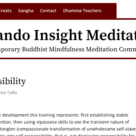
treats
Sangha
Contact
Dhamma Teachers
ando Insight Medita
porary Buddhist Mindfulness Meditation Commu
ibility
rma Talks
e development this training represents: first establishing stable
tion, then using vipassana skills to see the transient nature of
of tonglen (compassionate transformation of unwholesome self-state
is into self-responsibility, that is, not displacing responsibility for