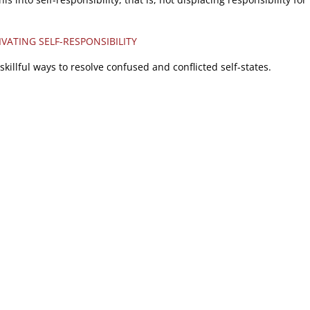
IVATING SELF-RESPONSIBILITY
skillful ways to resolve confused and conflicted self-states.