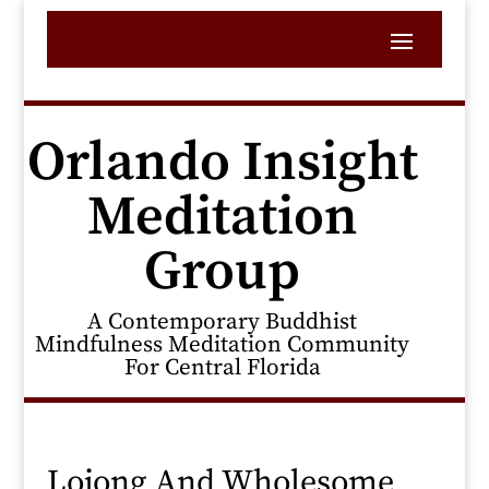
Orlando Insight
Meditation
Group
A Contemporary Buddhist
Mindfulness Meditation Community
For Central Florida
Lojong And Wholesome