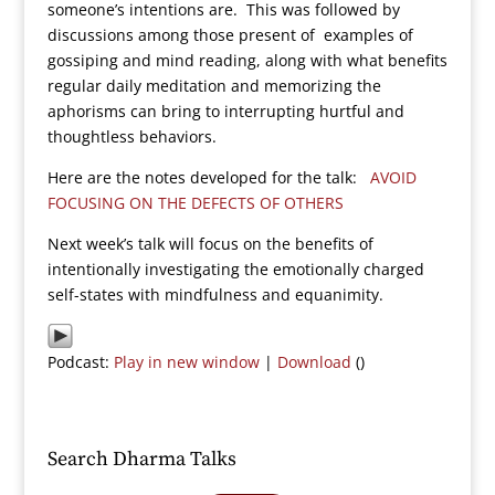
someone’s intentions are. This was followed by
discussions among those present of examples of
gossiping and mind reading, along with what benefits
regular daily meditation and memorizing the
aphorisms can bring to interrupting hurtful and
thoughtless behaviors.
Here are the notes developed for the talk:
AVOID
FOCUSING ON THE DEFECTS OF OTHERS
Next week’s talk will focus on the benefits of
intentionally investigating the emotionally charged
self-states with mindfulness and equanimity.
Podcast:
Play in new window
|
Download
()
Search Dharma Talks