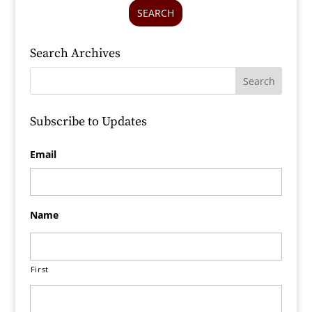
SEARCH
Search Archives
Subscribe to Updates
Email
Name
First