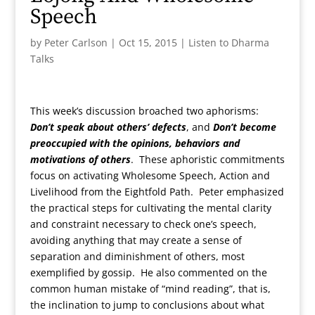
Speech
by
Peter Carlson
|
Oct 15, 2015
|
Listen to Dharma
Talks
This week’s discussion broached two aphorisms:
Don’t speak about others’ defects
, and
Don’t become
preoccupied with the opinions, behaviors and
motivations of others
. These aphoristic commitments
focus on activating Wholesome Speech, Action and
Livelihood from the Eightfold Path. Peter emphasized
the practical steps for cultivating the mental clarity
and constraint necessary to check one’s speech,
avoiding anything that may create a sense of
separation and diminishment of others, most
exemplified by gossip. He also commented on the
common human mistake of “mind reading”, that is,
the inclination to jump to conclusions about what