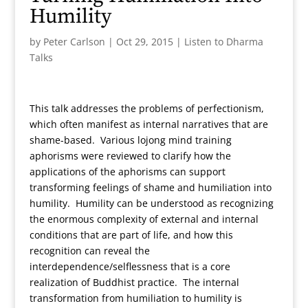
Humility
by
Peter Carlson
|
Oct 29, 2015
|
Listen to Dharma
Talks
This talk addresses the problems of perfectionism,
which often manifest as internal narratives that are
shame-based. Various lojong mind training
aphorisms were reviewed to clarify how the
applications of the aphorisms can support
transforming feelings of shame and humiliation into
humility. Humility can be understood as recognizing
the enormous complexity of external and internal
conditions that are part of life, and how this
recognition can reveal the
interdependence/selflessness that is a core
realization of Buddhist practice. The internal
transformation from humiliation to humility is