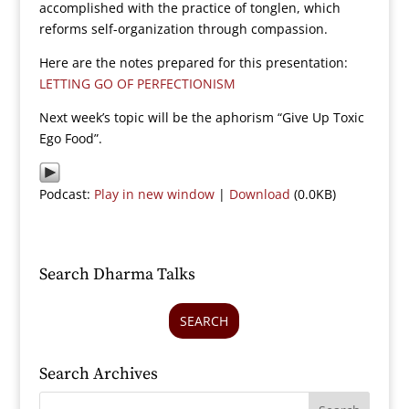
accomplished with the practice of tonglen, which
reforms self-organization through compassion.
Here are the notes prepared for this presentation:
LETTING GO OF PERFECTIONISM
Next week’s topic will be the aphorism “Give Up Toxic
Ego Food”.
Podcast:
Play in new window
|
Download
(0.0KB)
Search Dharma Talks
SEARCH
Search Archives