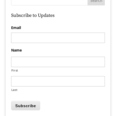
Subscribe to Updates
Email
Name
First
Last
Subscribe