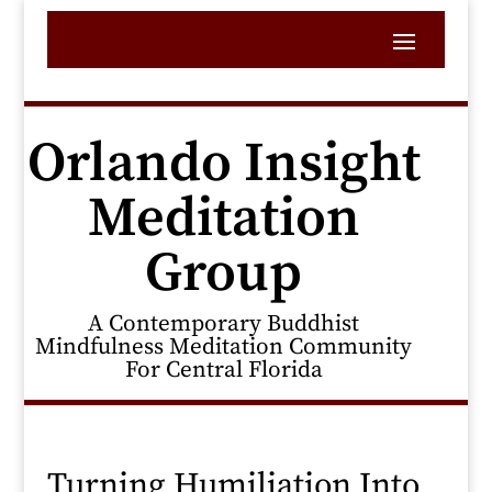
Orlando Insight
Meditation
Group
A Contemporary Buddhist
Mindfulness Meditation Community
For Central Florida
Turning Humiliation Into