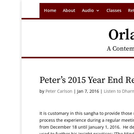
Home
About
Audio
Classes
Re
Orl
A Contem
Peter’s 2015 Year End R
by
Peter Carlson
|
Jan 7, 2016
|
Listen to Dhar
It is customary in this sangha to provide thos
process the experience during a regular meetin
from December 18 until January 1, 2016. He de
used to further his insight practices: “The Mi