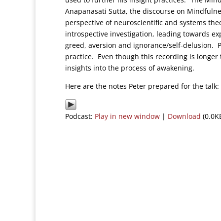
Anapanasati Sutta, the discourse on Mindfulnes
perspective of neuroscientific and systems the
introspective investigation, leading towards e
greed, aversion and ignorance/self-delusion.
practice. Even though this recording is longer 
insights into the process of awakening.
Here are the notes Peter prepared for the tal
Podcast:
Play in new window
|
Download
(0.0K