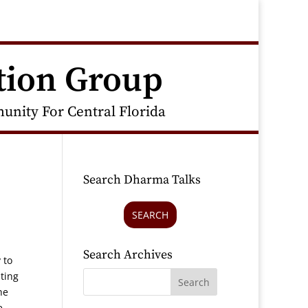
tion Group
nity For Central Florida
Search Dharma Talks
SEARCH
Search Archives
 to
ting
he
e