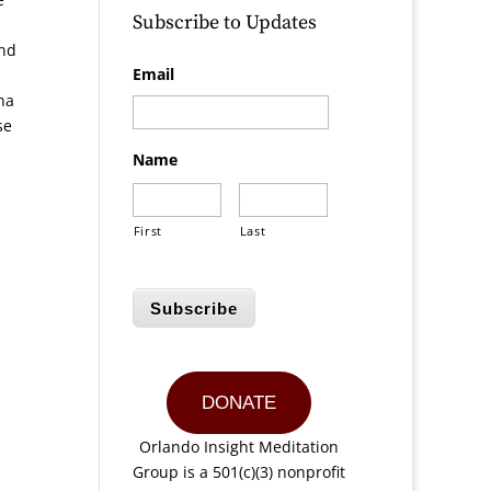
Subscribe to Updates
and
Email
na
se
Name
First
Last
Subscribe
DONATE
Orlando Insight Meditation
Group is a 501(c)(3) nonprofit