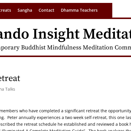
treats
Sangha
Contact
Dhamma Teachers
ando Insight Medita
porary Buddhist Mindfulness Meditation Commu
etreat
ma Talks
e members who have completed a significant retreat the opportunity
g. Peter annually experiences a two week self-retreat, this one las
scribed the retreat schedule he established and reviewed a book 
nd Illuminated-A Complete Meditation Guide”. The book analyzes th