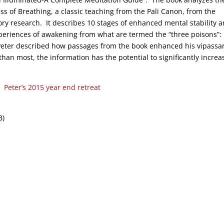
s of Breathing, a classic teaching from the Pali Canon, from the
ory research. It describes 10 stages of enhanced mental stability 
xperiences of awakening from what are termed the “three poisons”:
 Peter described how passages from the book enhanced his vipassa
than most, the information has the potential to significantly increa
k:
Peter’s 2015 year end retreat
B)