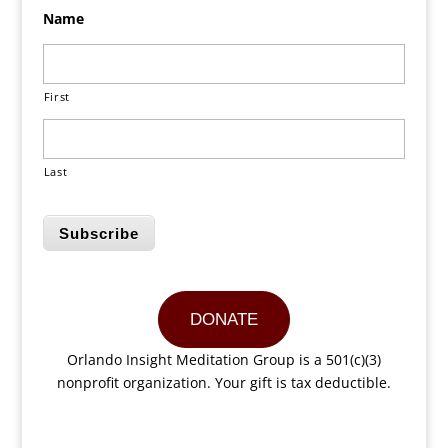
Name
First
Last
Subscribe
DONATE
Orlando Insight Meditation Group is a 501(c)(3)
nonprofit organization. Your gift is tax deductible.