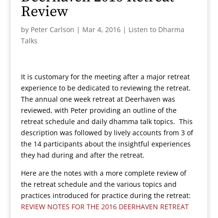
Review
by
Peter Carlson
|
Mar 4, 2016
|
Listen to Dharma
Talks
It is customary for the meeting after a major retreat
experience to be dedicated to reviewing the retreat.
The annual one week retreat at Deerhaven was
reviewed, with Peter providing an outline of the
retreat schedule and daily dhamma talk topics. This
description was followed by lively accounts from 3 of
the 14 participants about the insightful experiences
they had during and after the retreat.
Here are the notes with a more complete review of
the retreat schedule and the various topics and
practices introduced for practice during the retreat:
REVIEW NOTES FOR THE 2016 DEERHAVEN RETREAT