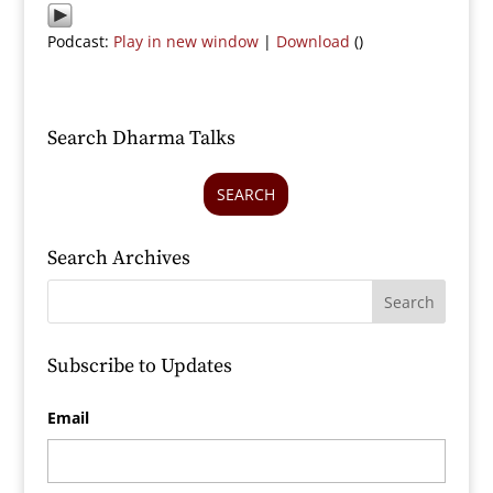
Podcast:
Play in new window
|
Download
()
Search Dharma Talks
SEARCH
Search Archives
Subscribe to Updates
Email