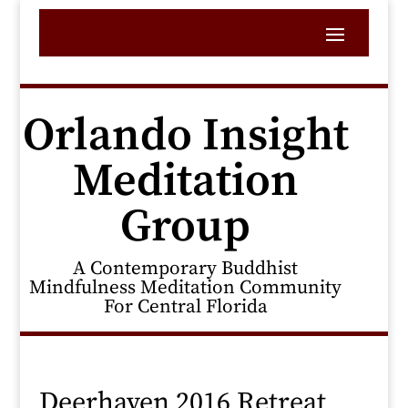
Orlando Insight
Meditation
Group
A Contemporary Buddhist
Mindfulness Meditation Community
For Central Florida
Deerhaven 2016 Retreat