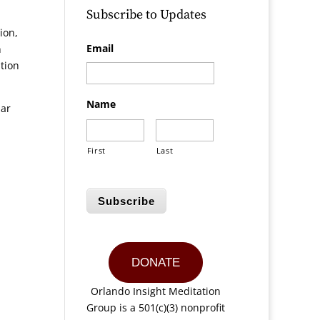
Subscribe to Updates
ion,
Email
n
tion
Name
lar
First
Last
Subscribe
DONATE
Orlando Insight Meditation
Group is a 501(c)(3) nonprofit