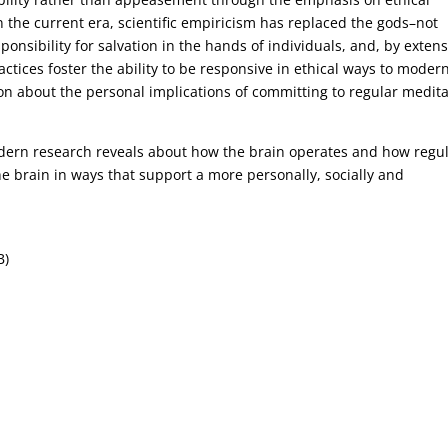
 In the current era, scientific empiricism has replaced the gods–not
sponsibility for salvation in the hands of individuals, and, by extens
ctices foster the ability to be responsive in ethical ways to moder
on about the personal implications of committing to regular medita
dern research reveals about how the brain operates and how regu
he brain in ways that support a more personally, socially and
B)