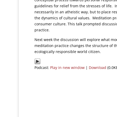
guidelines for relief from the stresses of life.
necessarily in an atheistic way, but to place re
the dynamics of cultural values. Meditation pra
consumer culture. This talk prompted discussi
practice.
Next week the discussion will explore what mo
meditation practice changes the structure of t
ecologically responsible world citizen.
Podcast:
Play in new window
|
Download
(0.0K