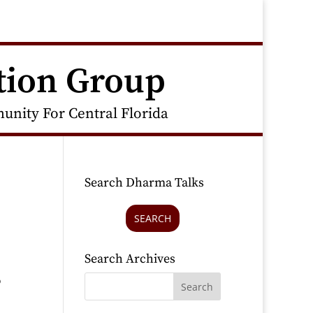
tion Group
nity For Central Florida
Search Dharma Talks
SEARCH
Search Archives
o