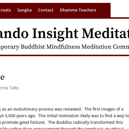
treats
Sangha
Contact
Dhamma Teachers
ando Insight Medita
porary Buddhist Mindfulness Meditation Commu
te
arma Talks
n as an evolutionary process was reviewed. The first images of a
t 5,000 years ago. The initial motivation likely was to find a way t
 to promote good fortune. The Buddha radically transformed this
bility rather than appeasement through the emphasis on ethical