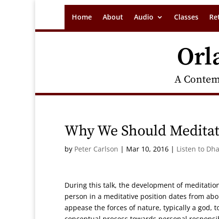
Home
About
Audio
Classes
Re
Orl
A Contem
Why We Should Medita
by
Peter Carlson
|
Mar 10, 2016
|
Listen to Dh
During this talk, the development of meditatio
person in a meditative position dates from abou
appease the forces of nature, typically a god,
conceptual process towards personal responsi