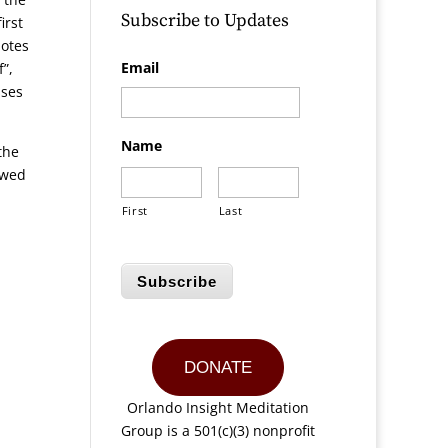
Subscribe to Updates
irst
uotes
Email
”,
sses
Name
the
ewed
First
Last
Subscribe
DONATE
Orlando Insight Meditation
Group is a 501(c)(3) nonprofit