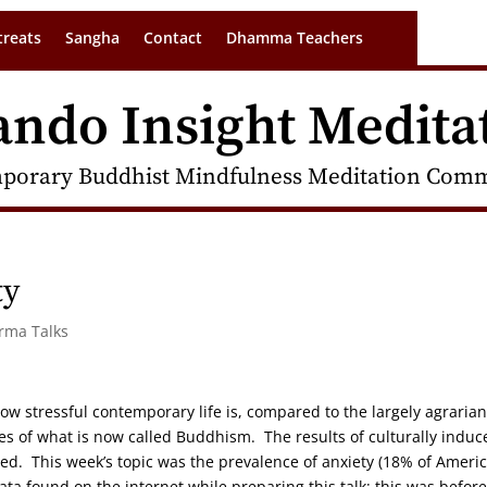
treats
Sangha
Contact
Dhamma Teachers
ando Insight Medita
porary Buddhist Mindfulness Meditation Commu
ty
arma Talks
w stressful contemporary life is, compared to the largely agrarian
ies of what is now called Buddhism. The results of culturally induc
ed. This week’s topic was the prevalence of anxiety (18% of Ameri
ata found on the internet while preparing this talk; this was before