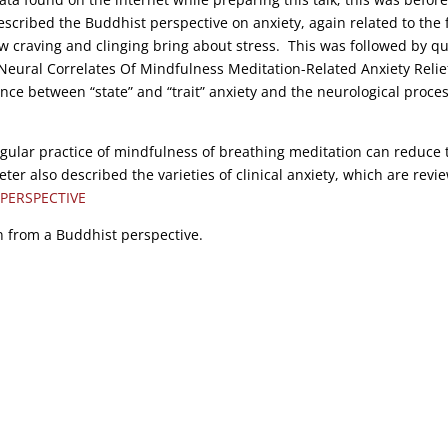
scribed the Buddhist perspective on anxiety, again related to the f
ow craving and clinging bring about stress. This was followed by q
“Neural Correlates Of Mindfulness Meditation-Related Anxiety Relief
ence between “state” and “trait” anxiety and the neurological proce
gular practice of mindfulness of breathing meditation can reduce 
ter also described the varieties of clinical anxiety, which are revi
PERSPECTIVE
n from a Buddhist perspective.