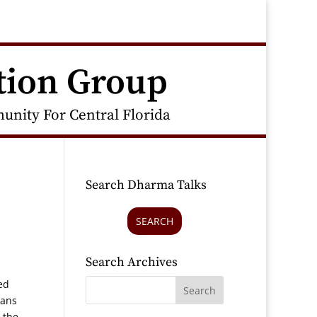
tion Group
nity For Central Florida
Search Dharma Talks
SEARCH
Search Archives
ed
cans
 the