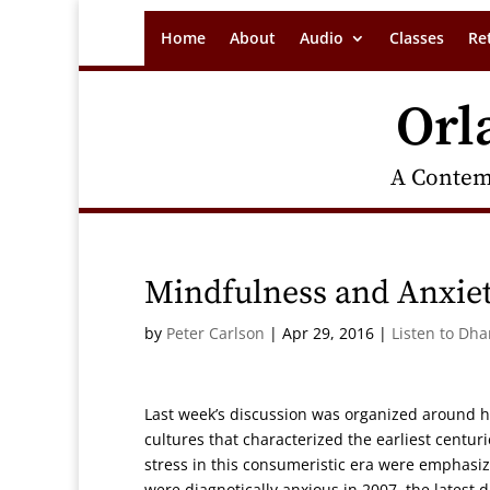
Home
About
Audio
Classes
Re
Orl
A Contem
Mindfulness and Anxie
by
Peter Carlson
|
Apr 29, 2016
|
Listen to Dh
Last week’s discussion was organized around ho
cultures that characterized the earliest centur
stress in this consumeristic era were emphasiz
were diagnotically anxious in 2007, the latest d