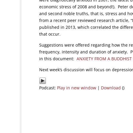
economic stress of 2008 and beyond!). Peter de
and second noble truths, that is, stress and h
from a recent peer reviewed research article, 
published in 2013, which correlated the differ
that occur.
Suggestions were offered regarding how the re
frequency, intensity and duration of anxiety. Pe
in this document:
ANXIETY FROM A BUDDHIST 
Next week’s discussion will focus on depressio
Podcast:
Play in new window
|
Download
()