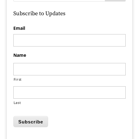
Subscribe to Updates
Email
Name
First
Last
Subscribe