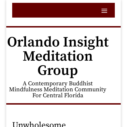
Orlando Insight
Meditation
Group
A Contemporary Buddhist
Mindfulness Meditation Community
For Central Florida
Unwholesome