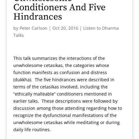
Conditioners And Five
Hindrances
by
Peter Carlson
|
Oct 20, 2016
|
Listen to Dharma
Talks
This talk summarizes the interactions of the
unwholesome cetasikas, the categories whose
function manifests as confusion and distress
(dukkha). The five hindrances were described in
terms of the cetasikas involved, including the
“ethically malleable” conditioners mentioned in
earlier talks. These descriptions were followed by
discussion among those attending regarding how to
recognize the dysfunctional manifestations of the
unwholesome cetasikas while meditating or during
daily life routines.