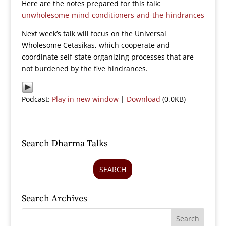
Here are the notes prepared for this talk:
unwholesome-mind-conditioners-and-the-hindrances
Next week’s talk will focus on the Universal
Wholesome Cetasikas, which cooperate and
coordinate self-state organizing processes that are
not burdened by the five hindrances.
Podcast:
Play in new window
|
Download
(0.0KB)
Search Dharma Talks
SEARCH
Search Archives