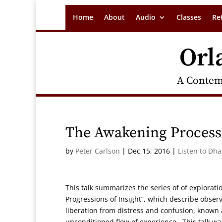
Home
About
Audio
Classes
Re
Orl
A Contem
The Awakening Process
by
Peter Carlson
|
Dec 15, 2016
|
Listen to Dh
This talk summarizes the series of of explorat
Progressions of Insight”, which describe obser
liberation from distress and confusion, known
unconditioned flow of experience. This talk wa