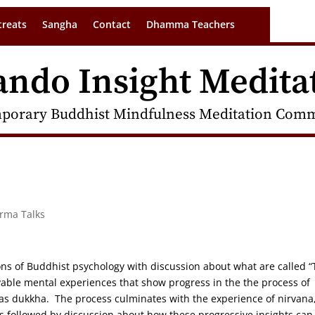
treats
Sangha
Contact
Dhamma Teachers
ando Insight Medita
porary Buddhist Mindfulness Meditation Commu
arma Talks
ions of Buddhist psychology with discussion about what are called 
vable mental experiences that show progress in the the process of
 as dukkha. The process culminates with the experience of nirvana
s followed by discussion about how these progressive insights can