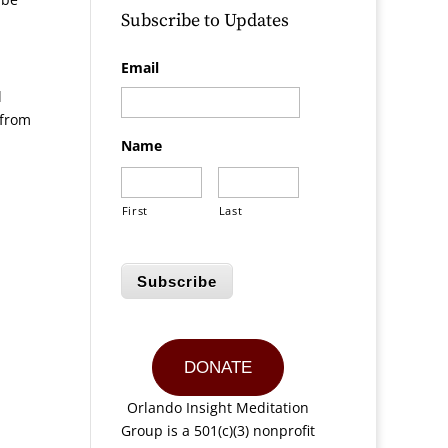
Subscribe to Updates
Email
l
 from
Name
First
Last
Subscribe
DONATE
Orlando Insight Meditation
Group is a 501(c)(3) nonprofit