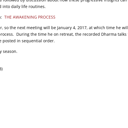
into daily life routines.
on:
THE AWAKENING PROCESS
r, so the next meeting will be January 4, 2017, at which time he wil
process. During the time he on retreat, the recorded Dharma talks
e posted in sequential order.
y season.
B)