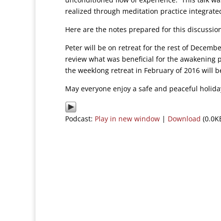
realized through meditation practice integrated 
Here are the notes prepared for this discussi
Peter will be on retreat for the rest of Decembe
review what was beneficial for the awakening 
the weeklong retreat in February of 2016 will b
May everyone enjoy a safe and peaceful holida
Podcast:
Play in new window
|
Download
(0.0K