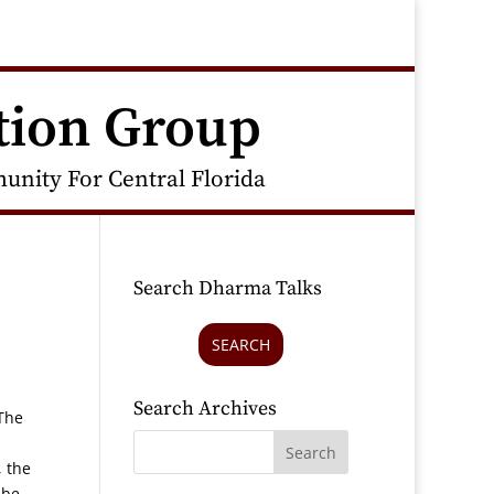
tion Group
nity For Central Florida
Search Dharma Talks
SEARCH
Search Archives
“The
, the
 be