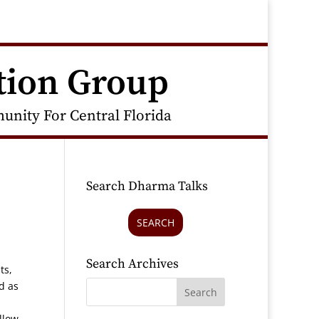
tion Group
nity For Central Florida
Search Dharma Talks
SEARCH
Search Archives
ts,
d as
llow