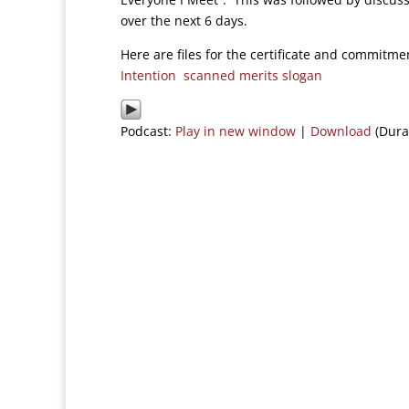
over the next 6 days.
Here are files for the certificate and commit
Intention
scanned merits slogan
Podcast:
Play in new window
|
Download
(Dura