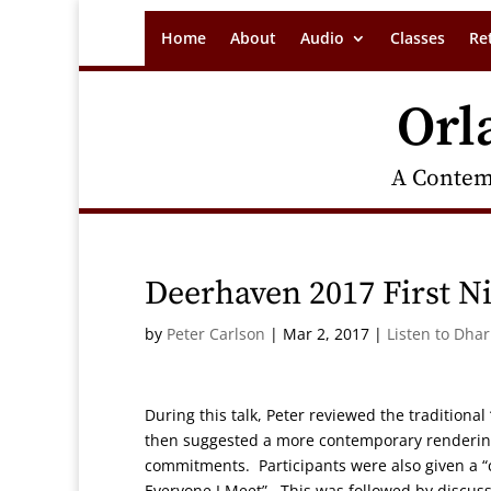
Home
About
Audio
Classes
Re
Orl
A Contem
Deerhaven 2017 First N
by
Peter Carlson
|
Mar 2, 2017
|
Listen to Dha
During this talk, Peter reviewed the traditional
then suggested a more contemporary rendering
commitments. Participants were also given a “ce
Everyone I Meet”. This was followed by discuss