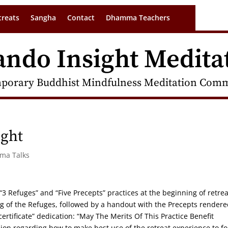
treats
Sangha
Contact
Dhamma Teachers
ando Insight Medita
porary Buddhist Mindfulness Meditation Commu
ight
rma Talks
 “3 Refuges” and “Five Precepts” practices at the beginning of retrea
 of the Refuges, followed by a handout with the Precepts rendere
rtificate” dedication: “May The Merits Of This Practice Benefit
ion regarding how to make best use of the retreat experience to fo