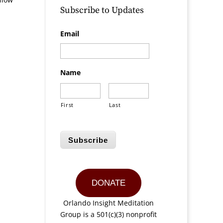
Subscribe to Updates
Email
Name
First
Last
Subscribe
DONATE
Orlando Insight Meditation
Group is a 501(c)(3) nonprofit