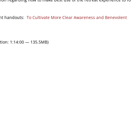
ment handouts:
To Cultivate More Clear Awareness and Benevolent
tion: 1:14:00 — 135.5MB)