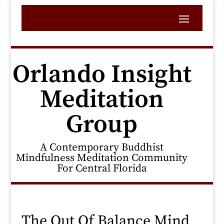
Orlando Insight
Meditation
Group
A Contemporary Buddhist
Mindfulness Meditation Community
For Central Florida
The Out Of Balance Mind