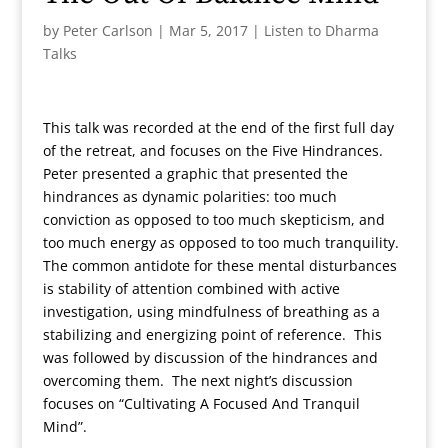
by
Peter Carlson
|
Mar 5, 2017
|
Listen to Dharma
Talks
This talk was recorded at the end of the first full day
of the retreat, and focuses on the Five Hindrances.
Peter presented a graphic that presented the
hindrances as dynamic polarities: too much
conviction as opposed to too much skepticism, and
too much energy as opposed to too much tranquility.
The common antidote for these mental disturbances
is stability of attention combined with active
investigation, using mindfulness of breathing as a
stabilizing and energizing point of reference. This
was followed by discussion of the hindrances and
overcoming them. The next night’s discussion
focuses on “Cultivating A Focused And Tranquil
Mind”.