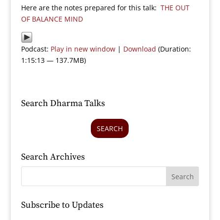
Here are the notes prepared for this talk:
THE OUT
OF BALANCE MIND
Podcast:
Play in new window
|
Download
(Duration:
1:15:13 — 137.7MB)
Search Dharma Talks
SEARCH
Search Archives
Subscribe to Updates