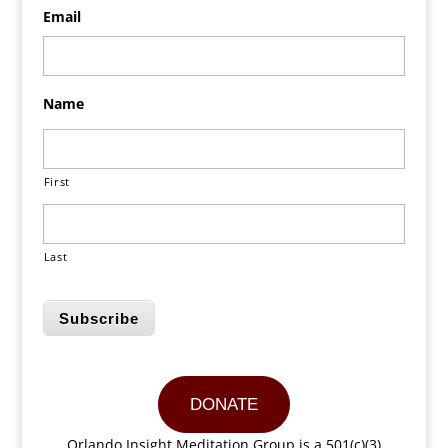
Email
Name
First
Last
Subscribe
DONATE
Orlando Insight Meditation Group is a 501(c)(3)