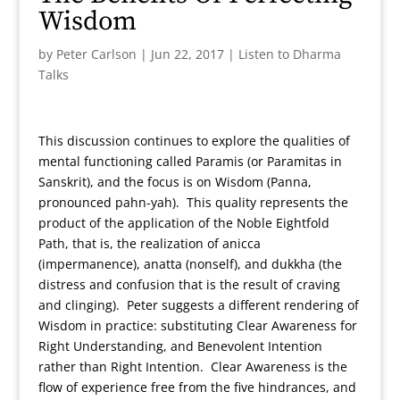
Wisdom
by
Peter Carlson
|
Jun 22, 2017
|
Listen to Dharma
Talks
This discussion continues to explore the qualities of
mental functioning called Paramis (or Paramitas in
Sanskrit), and the focus is on Wisdom (Panna,
pronounced pahn-yah). This quality represents the
product of the application of the Noble Eightfold
Path, that is, the realization of anicca
(impermanence), anatta (nonself), and dukkha (the
distress and confusion that is the result of craving
and clinging). Peter suggests a different rendering of
Wisdom in practice: substituting Clear Awareness for
Right Understanding, and Benevolent Intention
rather than Right Intention. Clear Awareness is the
flow of experience free from the five hindrances, and