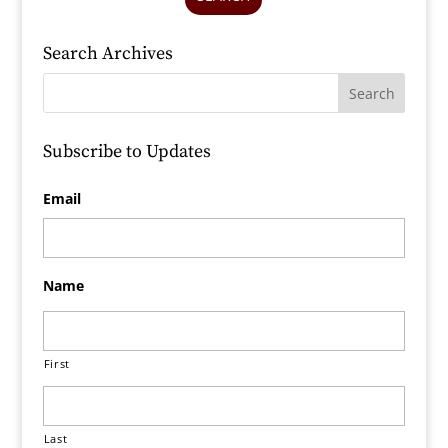
Search Archives
Subscribe to Updates
Email
Name
First
Last