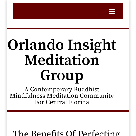
Orlando Insight
Meditation
Group
A Contemporary Buddhist
Mindfulness Meditation Community
For Central Florida
The Benefits Of Perfecting