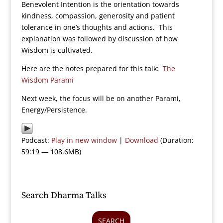
Benevolent Intention is the orientation towards
kindness, compassion, generosity and patient
tolerance in one’s thoughts and actions. This
explanation was followed by discussion of how
Wisdom is cultivated.
Here are the notes prepared for this talk:
The
Wisdom Parami
Next week, the focus will be on another Parami,
Energy/Persistence.
Podcast:
Play in new window
|
Download
(Duration:
59:19 — 108.6MB)
Search Dharma Talks
SEARCH