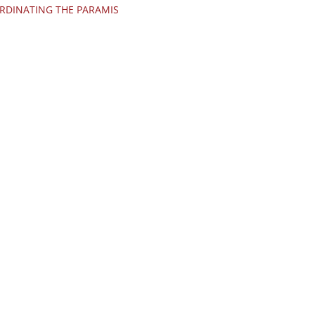
RDINATING THE PARAMIS