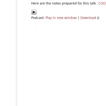
Here are the notes prepared for this talk:
COO
Podcast:
Play in new window
|
Download
()