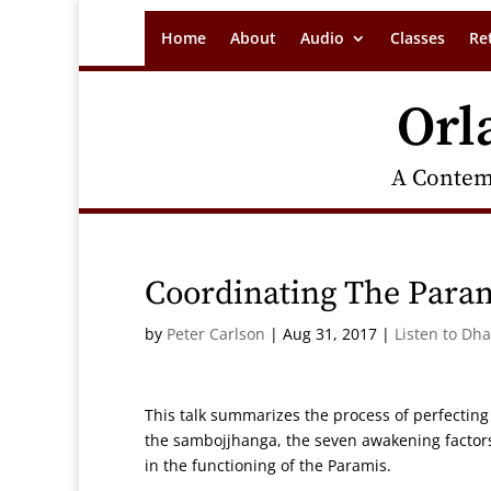
Home
About
Audio
Classes
Re
Orl
A Contem
Coordinating The Para
by
Peter Carlson
|
Aug 31, 2017
|
Listen to Dh
This talk summarizes the process of perfecting
the sambojjhanga, the seven awakening factors 
in the functioning of the Paramis.