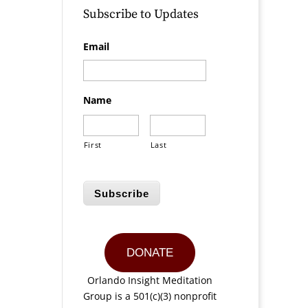
Subscribe to Updates
Email
Name
First
Last
Subscribe
DONATE
Orlando Insight Meditation
Group is a 501(c)(3) nonprofit