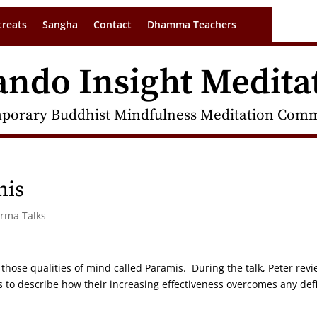
treats
Sangha
Contact
Dhamma Teachers
ando Insight Medita
porary Buddhist Mindfulness Meditation Commu
mis
arma Talks
 those qualities of mind called Paramis. During the talk, Peter rev
to describe how their increasing effectiveness overcomes any defi