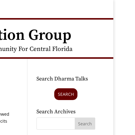
tion Group
nity For Central Florida
Search Dharma Talks
SEARCH
Search Archives
iewed
cits