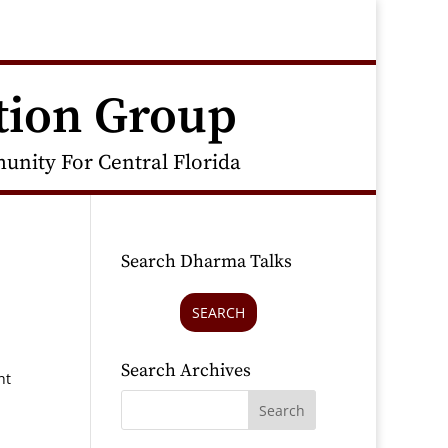
tion Group
nity For Central Florida
Search Dharma Talks
SEARCH
Search Archives
ht