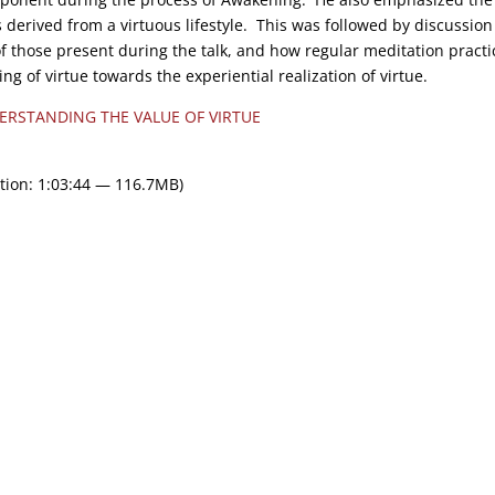
 derived from a virtuous lifestyle. This was followed by discussion
f those present during the talk, and how regular meditation practi
g of virtue towards the experiential realization of virtue.
ERSTANDING THE VALUE OF VIRTUE
tion: 1:03:44 — 116.7MB)