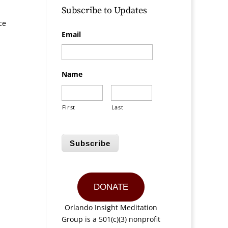
Subscribe to Updates
ce
Email
Name
First
Last
Subscribe
DONATE
Orlando Insight Meditation
Group is a 501(c)(3) nonprofit