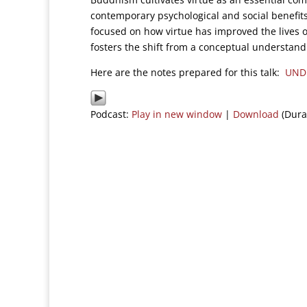
contemporary psychological and social benefits
focused on how virtue has improved the lives o
fosters the shift from a conceptual understandin
Here are the notes prepared for this talk:
UND
Podcast:
Play in new window
|
Download
(Dura