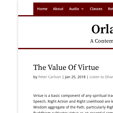
Home
About
Audio
Classes
Re
Orl
A Contem
The Value Of Virtue
by
Peter Carlson
|
Jan 25, 2018
|
Listen to Dha
Virtue is a basic component of any spiritual tr
Speech, Right Action and Right Livelihood are 
Wisdom aggregate of the Path, particularly Righ
Buddhism cultivates virtue as an essential c