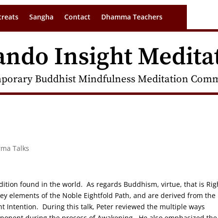
treats
Sangha
Contact
Dhamma Teachers
ando Insight Medita
porary Buddhist Mindfulness Meditation Commu
rma Talks
adition found in the world. As regards Buddhism, virtue, that is Rig
key elements of the Noble Eightfold Path, and are derived from the
t Intention. During this talk, Peter reviewed the multiple ways
omponent during the process of Awakening. He also emphasized the