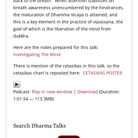
back to the breath. When attention stabilizes on
breath awareness unencumbered by the hindrances,
the maturation of Dhamma Vicaya is attained, and
this is a key element in the practice of vipassana, the
goal of which is the liberation of the mind from
dukkha.
Here are the notes prepared for this talk:
Investigating The Mind
There is mention of the cetasikas in this talk, so the
cetasikas chart is reposted here:
CETASIKAS POSTER
Podcast:
Play in new window
|
Download
(Duration:
1:01:54 — 113.3MB)
Search Dharma Talks