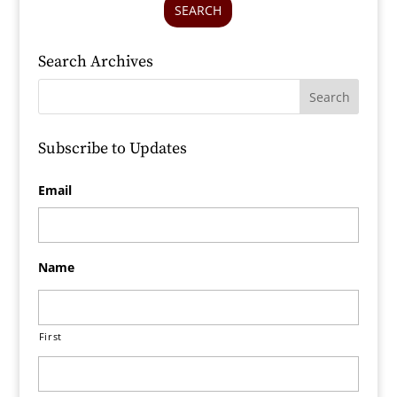
SEARCH
Search Archives
Subscribe to Updates
Email
Name
First