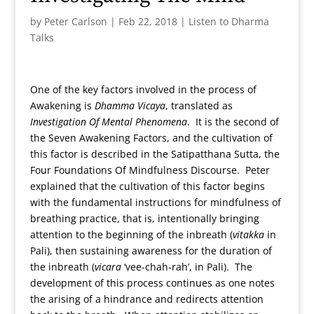
by
Peter Carlson
|
Feb 22, 2018
|
Listen to Dharma
Talks
One of the key factors involved in the process of
Awakening is
Dhamma Vicaya
, translated as
Investigation Of Mental Phenomena
. It is the second of
the Seven Awakening Factors, and the cultivation of
this factor is described in the Satipatthana Sutta, the
Four Foundations Of Mindfulness Discourse. Peter
explained that the cultivation of this factor begins
with the fundamental instructions for mindfulness of
breathing practice, that is, intentionally bringing
attention to the beginning of the inbreath (
vitakka
in
Pali), then sustaining awareness for the duration of
the inbreath (
vicara
‘vee-chah-rah’, in Pali). The
development of this process continues as one notes
the arising of a hindrance and redirects attention