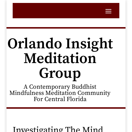
Orlando Insight
Meditation
Group
A Contemporary Buddhist
Mindfulness Meditation Community
For Central Florida
Investigating The Mind