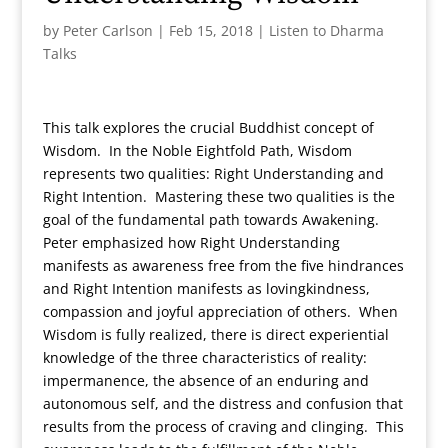
by
Peter Carlson
|
Feb 15, 2018
|
Listen to Dharma
Talks
This talk explores the crucial Buddhist concept of
Wisdom. In the Noble Eightfold Path, Wisdom
represents two qualities: Right Understanding and
Right Intention. Mastering these two qualities is the
goal of the fundamental path towards Awakening.
Peter emphasized how Right Understanding
manifests as awareness free from the five hindrances
and Right Intention manifests as lovingkindness,
compassion and joyful appreciation of others. When
Wisdom is fully realized, there is direct experiential
knowledge of the three characteristics of reality:
impermanence, the absence of an enduring and
autonomous self, and the distress and confusion that
results from the process of craving and clinging. This