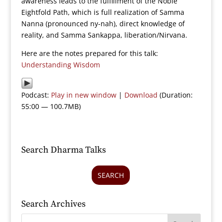
awareness leads to the fulfillment of the Noble
Eightfold Path, which is full realization of Samma
Nanna (pronounced ny-nah), direct knowledge of
reality, and Samma Sankappa, liberation/Nirvana.
Here are the notes prepared for this talk:
Understanding Wisdom
Podcast:
Play in new window
|
Download
(Duration:
55:00 — 100.7MB)
Search Dharma Talks
SEARCH
Search Archives