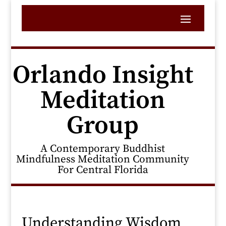
Orlando Insight
Meditation
Group
A Contemporary Buddhist
Mindfulness Meditation Community
For Central Florida
Understanding Wisdom