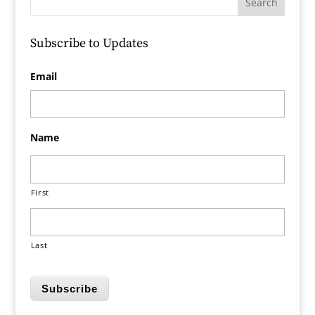
Subscribe to Updates
Email
Name
First
Last
Subscribe