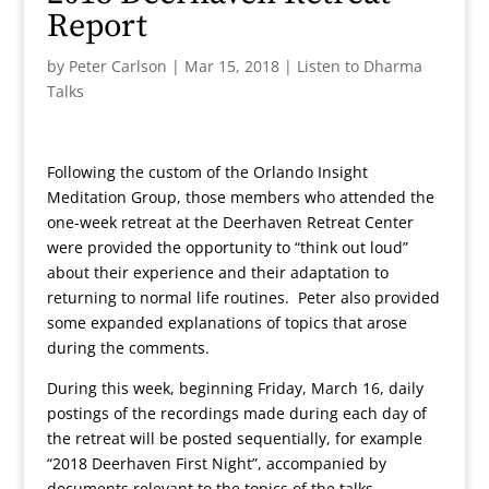
Report
by
Peter Carlson
|
Mar 15, 2018
|
Listen to Dharma
Talks
Following the custom of the Orlando Insight
Meditation Group, those members who attended the
one-week retreat at the Deerhaven Retreat Center
were provided the opportunity to “think out loud”
about their experience and their adaptation to
returning to normal life routines. Peter also provided
some expanded explanations of topics that arose
during the comments.
During this week, beginning Friday, March 16, daily
postings of the recordings made during each day of
the retreat will be posted sequentially, for example
“2018 Deerhaven First Night”, accompanied by
documents relevant to the topics of the talks.