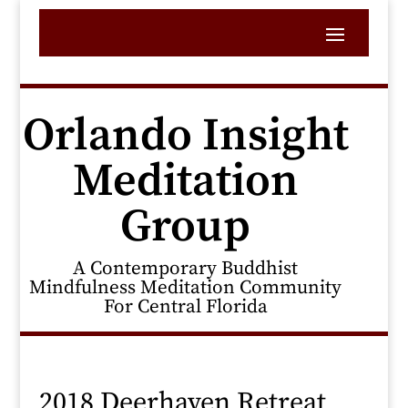
Orlando Insight
Meditation
Group
A Contemporary Buddhist
Mindfulness Meditation Community
For Central Florida
2018 Deerhaven Retreat