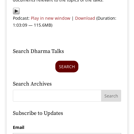
Podcast:
Play in new window
|
Download
(Duration:
1:03:09 — 115.6MB)
Search Dharma Talks
SEARCH
Search Archives
Subscribe to Updates
Email