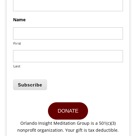
Name
First
Last
Subscribe
DONATE
Orlando Insight Meditation Group is a 501(c)(3)
nonprofit organization. Your gift is tax deductible.