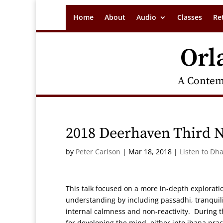
Home
About
Audio
Classes
Re
Orl
A Contem
2018 Deerhaven Third N
by
Peter Carlson
|
Mar 18, 2018
|
Listen to Dh
This talk focused on a more in-depth explorat
understanding by including passadhi, tranquilit
internal calmness and non-reactivity. During th
for developing the mind, either into jhana pra