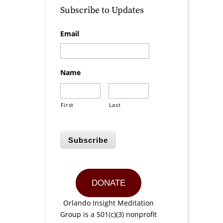
Subscribe to Updates
Email
Name
First
Last
Subscribe
DONATE
Orlando Insight Meditation
Group is a 501(c)(3) nonprofit