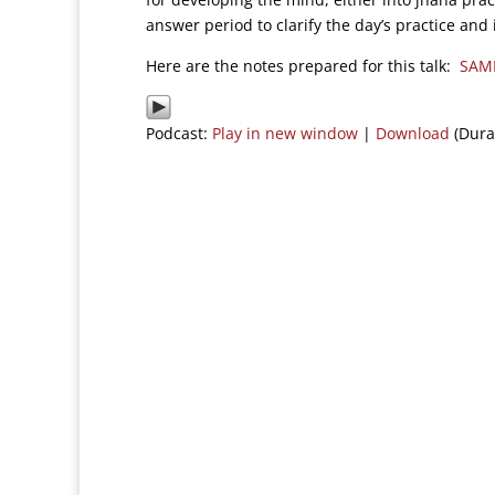
answer period to clarify the day’s practice and 
Here are the notes prepared for this talk:
SAM
Podcast:
Play in new window
|
Download
(Dura