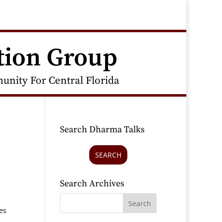
tion Group
nity For Central Florida
Search Dharma Talks
SEARCH
Search Archives
es