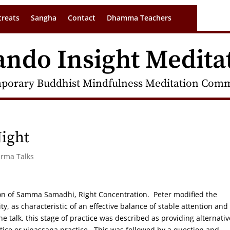
treats
Sangha
Contact
Dhamma Teachers
ando Insight Medita
porary Buddhist Mindfulness Meditation Commu
ight
arma Talks
ion of Samma Samadhi, Right Concentration. Peter modified the
y, as characteristic of an effective balance of stable attention and
e talk, this stage of practice was described as providing alternativ
ctice or vipassana practice. This was followed by a question and