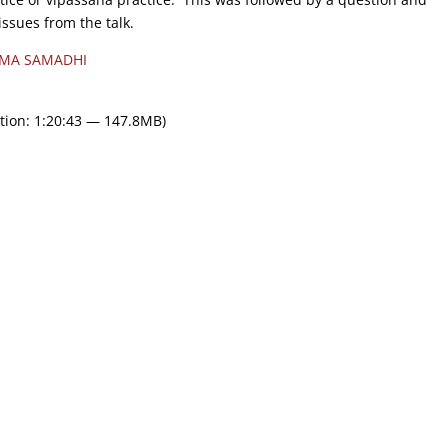
issues from the talk.
MA SAMADHI
tion: 1:20:43 — 147.8MB)