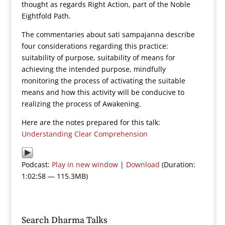
thought as regards Right Action, part of the Noble
Eightfold Path.
The commentaries about sati sampajanna describe
four considerations regarding this practice:
suitability of purpose, suitability of means for
achieving the intended purpose, mindfully
monitoring the process of activating the suitable
means and how this activity will be conducive to
realizing the process of Awakening.
Here are the notes prepared for this talk:
Understanding Clear Comprehension
Podcast:
Play in new window
|
Download
(Duration:
1:02:58 — 115.3MB)
Search Dharma Talks