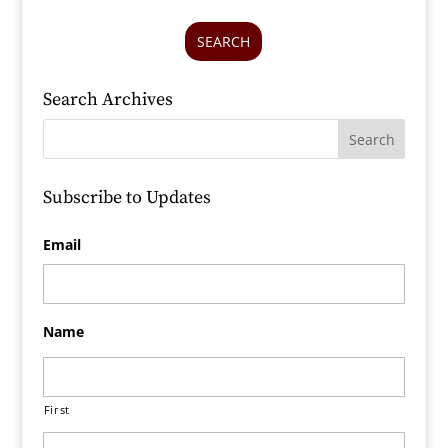
SEARCH
Search Archives
Subscribe to Updates
Email
Name
First