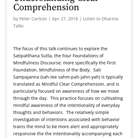
Comprehension
by
Peter Carlson
|
Apr 27, 2018
|
Listen to Dharma
Talks
The focus of this talk continues to explore the
Satipatthana Sutta, the Four Foundations of
Mindfulness Discourse, more specifically the First
Foundation, Mindfulness of the Body. Sati
Sampajanna (sah-tee sahm-pah-jahn-yah) is typically
translated as Mindful Clear Comprehension, and is
particularly focused on awareness of how we move
through the day. This practice focuses on cultivating
mindful awareness of the intentionality of everyday
thoughts and behaviors. The relatively simple
investigation of intentions associated with behavior
trains the mind to be more alert and appropriately
responsive the the intentionality accompanying each