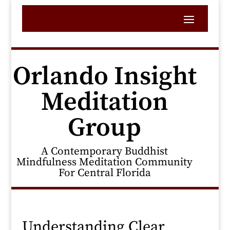
Orlando Insight
Meditation
Group
A Contemporary Buddhist
Mindfulness Meditation Community
For Central Florida
Understanding Clear