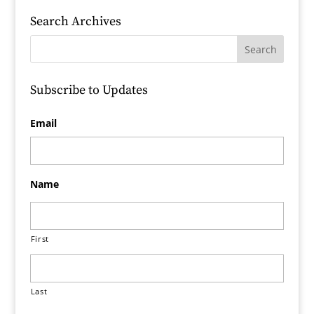
Search Archives
Subscribe to Updates
Email
Name
First
Last