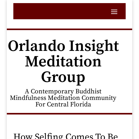
Orlando Insight
Meditation
Group
A Contemporary Buddhist
Mindfulness Meditation Community
For Central Florida
How Selfing Comes To Be