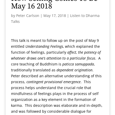
May 16 2018
by
Peter Carlson
|
May 17, 2018
|
Listen to Dharma
Talks
This talk is meant to follow up on the post of May 9
entitled
Understanding Feelings,
which explained the
function of feelings, particularly
affect, the potency of
whatever draws one’s attention to a particular focus
. A
core teaching of Buddhism is
paticca samuppada
,
traditionally translated as
dependent origination
.
Peter described an alternative understanding of this
process,
contingent provisional emergence
. This
process helps understand the crucial role that
mindfulness of feelings plays in the process of self
organization as a key element in the formation of
karma. This description was elaborate and in-depth,
and was followed by considerable dialogue for