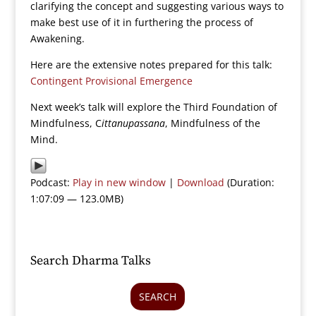
clarifying the concept and suggesting various ways to
make best use of it in furthering the process of
Awakening.
Here are the extensive notes prepared for this talk:
Contingent Provisional Emergence
Next week’s talk will explore the Third Foundation of
Mindfulness, C
ittanupassana
, Mindfulness of the
Mind.
Podcast:
Play in new window
|
Download
(Duration:
1:07:09 — 123.0MB)
Search Dharma Talks
SEARCH