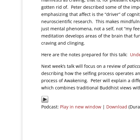
gotten rid of. Peter described some of the impo
emphasizing that affect is the “driver” of cogn
neuroscientific research. This makes mindfulness
just mental phenomena, not a self, not “my fe
meditation develops areas of the brain that func
craving and clinging.
Here are the notes prepared for this talk:
Unde
Next week’s talk will focus on a review of
paticc
describing how the selfing process operates an
process of Awakening. Peter will explain a diff
which combines traditional Buddhist views wit
Podcast:
Play in new window
|
Download
(Dura