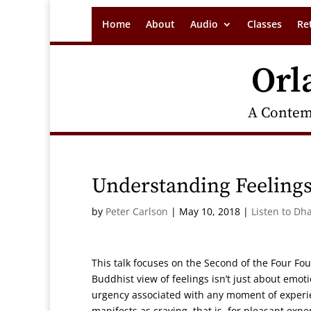
Home
About
Audio
Classes
Re
Orl
A Contem
Understanding Feeling
by
Peter Carlson
|
May 10, 2018
|
Listen to Dh
This talk focuses on the Second of the Four F
Buddhist view of feelings isn’t just about emo
urgency associated with any moment of experie
manifests as craving, that is, for pleasant exp