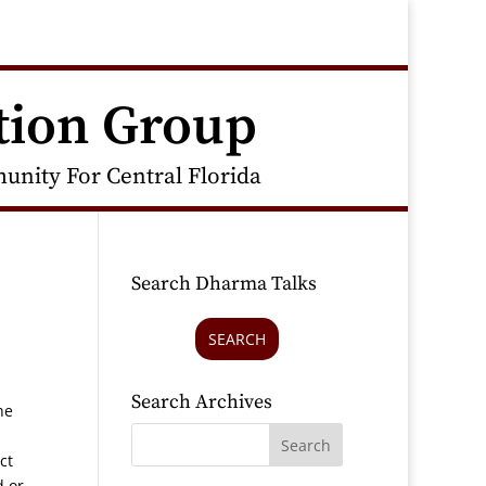
tion Group
nity For Central Florida
Search Dharma Talks
SEARCH
Search Archives
he
ct
d or