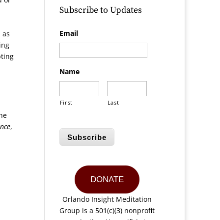
Subscribe to Updates
,
Email
s as
ing
pting
Name
First
Last
the
ence
,
Subscribe
DONATE
Orlando Insight Meditation
Group is a 501(c)(3) nonprofit