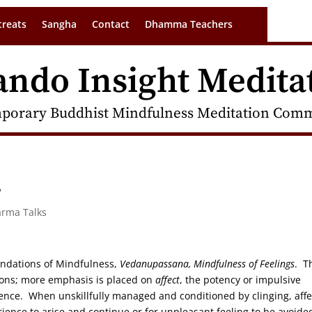
treats
Sangha
Contact
Dhamma Teachers
ando Insight Medita
porary Buddhist Mindfulness Meditation Commu
s
arma Talks
oundations of Mindfulness,
Vedanupassana, Mindfulness of Feelings
. T
tions; more emphasis is placed on
affect
, the potency or impulsive
nce. When unskillfully managed and conditioned by clinging, affe
erience to arise and continue or for unpleasant feeling to be avoide