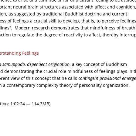
rtant neural brain structures associated with affect and cognition
ition, as suggested by traditional Buddhist doctrine and current
 of feelings a crucial skill to develop, that is, to perceive feeling
elings”. Modern research demonstrates that mindfulness of breath
tion to regulate the degree of reactivity to affect, thereby interru
rstanding Feelings
a samuppada, dependent origination
, a key concept of Buddhism
d demonstrating the crucial role mindfulness of feelings plays in 
erent view of this concept that he calls
contingent provisional emerg
h a contemporary complexity theory of personality organization.
tion: 1:02:24 — 114.3MB)