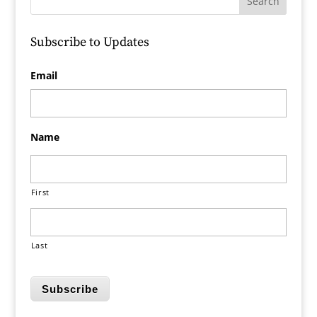
Subscribe to Updates
Email
Name
First
Last
Subscribe