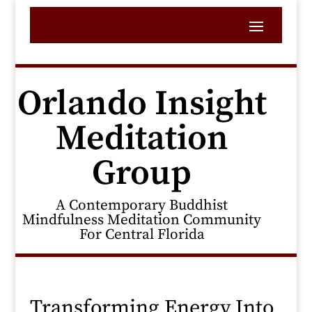
Orlando Insight
Meditation
Group
A Contemporary Buddhist
Mindfulness Meditation Community
For Central Florida
Transforming Energy Into