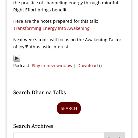
the practice of channeling energy through mindful
Right Effort brings benefit.
Here are the notes prepared for this talk:
Transforming Energy Into Awakening
Next week’s topic will focus on the Awakening Factor
of Joy/Enthusiastic Interest.
Podcast:
Play in new window
|
Download
()
Search Dharma Talks
SEARCH
Search Archives