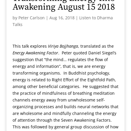
Awakening August 15 2018
by
Peter Carlson
|
Aug 16, 2018
|
Listen to Dharma
Talks
This talk explores
Viriya Bojjhanga
, translated as the
Energy Awakening Factor
. Peter quoted Daniel Siegel’s
suggestion that “the mind… regulates the flow of
energy and information”, that is, we are energy
transforming organisms. In Buddhist psychology,
energy is related to Right Effort of the Eightfold Path,
among other beneficial categories. He suggested that
the practice of mindfulness of breathing meditation
channels energy away from unwholesome self-
organizing processes and builds neural networks that
are wholesome and mindfully channeling the energy
of attention through the Seven Awakening Factors.
This was followed by general group discussion of how