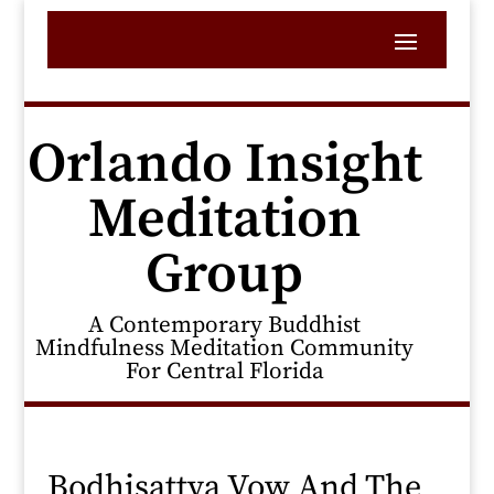
Orlando Insight
Meditation
Group
A Contemporary Buddhist
Mindfulness Meditation Community
For Central Florida
Bodhisattva Vow And The