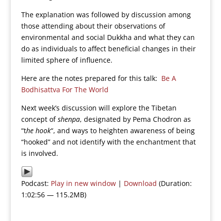
The explanation was followed by discussion among
those attending about their observations of
environmental and social Dukkha and what they can
do as individuals to affect beneficial changes in their
limited sphere of influence.
Here are the notes prepared for this talk:
Be A
Bodhisattva For The World
Next week’s discussion will explore the Tibetan
concept of
shenpa
, designated by Pema Chodron as
“t
he hook
“, and ways to heighten awareness of being
“hooked” and not identify with the enchantment that
is involved.
Podcast:
Play in new window
|
Download
(Duration:
1:02:56 — 115.2MB)