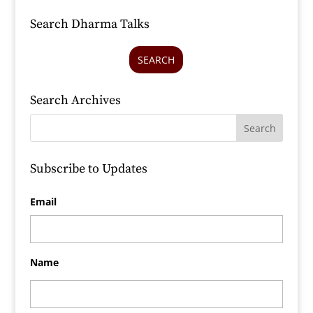
Search Dharma Talks
SEARCH
Search Archives
Subscribe to Updates
Email
Name