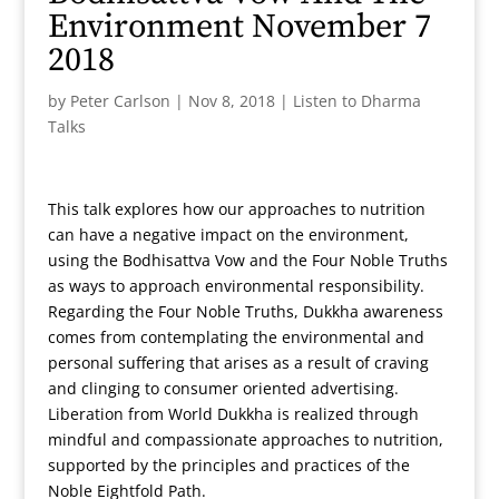
Environment November 7
2018
by
Peter Carlson
|
Nov 8, 2018
|
Listen to Dharma
Talks
This talk explores how our approaches to nutrition
can have a negative impact on the environment,
using the Bodhisattva Vow and the Four Noble Truths
as ways to approach environmental responsibility.
Regarding the Four Noble Truths, Dukkha awareness
comes from contemplating the environmental and
personal suffering that arises as a result of craving
and clinging to consumer oriented advertising.
Liberation from World Dukkha is realized through
mindful and compassionate approaches to nutrition,
supported by the principles and practices of the
Noble Eightfold Path.