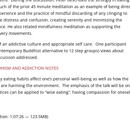
ch of the prior 45 minute meditation as an example of being direc
perience and the practice of mindful discarding of any clinging to
me distress and confusion, creating serenity and minimizing the
nce. He also related mindfulness meditation as supporting the
covery movements.
f an addictive culture and appropriate self care. One participant
temporary Buddhist alternative to 12 step groups) views about
iscussion addressed.
HISM AND ADDICTION NOTES
 eating habits affect one’s personal well-being as well as how the
s are harming the environment. The emphasis of the talk will be on
ices can be applied to “wise eating”, having compassion for onesel
tion: 1:07:26 — 123.5MB)