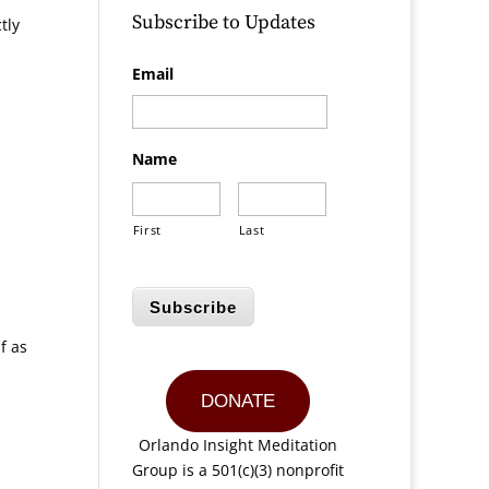
Subscribe to Updates
tly
Email
Name
First
Last
Subscribe
f as
DONATE
Orlando Insight Meditation
Group is a 501(c)(3) nonprofit