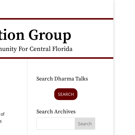
tion Group
nity For Central Florida
Search Dharma Talks
SEARCH
Search Archives
 of
s