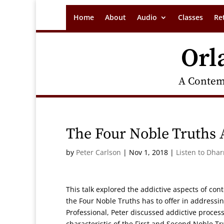
Home
About
Audio
Classes
Re
Orl
A Contem
The Four Noble Truths 
by
Peter Carlson
|
Nov 1, 2018
|
Listen to Dha
This talk explored the addictive aspects of co
the Four Noble Truths has to offer in addressin
Professional, Peter discussed addictive process
characteristic of the First and Second Noble Tr