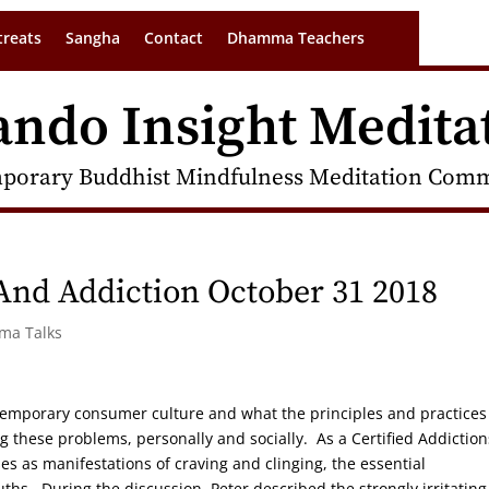
treats
Sangha
Contact
Dhamma Teachers
ando Insight Medita
porary Buddhist Mindfulness Meditation Commu
And Addiction October 31 2018
rma Talks
ntemporary consumer culture and what the principles and practices
g these problems, personally and socially. As a Certified Addiction
es as manifestations of craving and clinging, the essential
uths. During the discussion, Peter described the strongly irritating