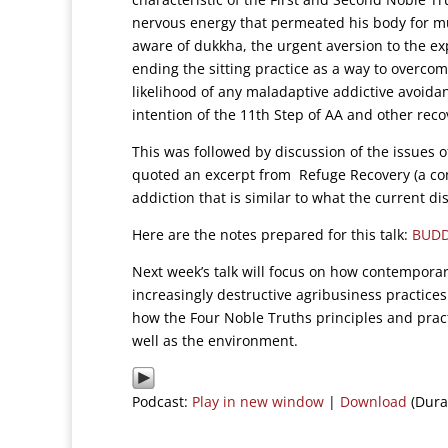
nervous energy that permeated his body for mu
aware of dukkha, the urgent aversion to the ex
ending the sitting practice as a way to overco
likelihood of any maladaptive addictive avoida
intention of the 11th Step of AA and other re
This was followed by discussion of the issues o
quoted an excerpt from Refuge Recovery (a con
addiction that is similar to what the current d
Here are the notes prepared for this talk:
BUDD
Next week’s talk will focus on how contemporary
increasingly destructive agribusiness practice
how the Four Noble Truths principles and pract
well as the environment.
Podcast:
Play in new window
|
Download
(Dura