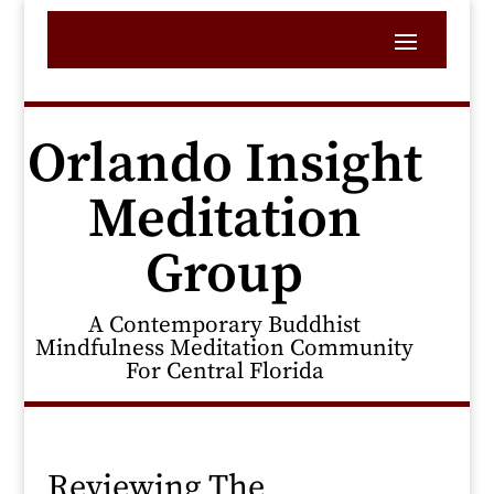
Orlando Insight
Meditation
Group
A Contemporary Buddhist
Mindfulness Meditation Community
For Central Florida
Reviewing The