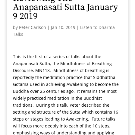
Anapanasati Sutta January
9 2019
by
Peter Carlson
|
Jan 10, 2019
|
Listen to Dharma
Talks
This is the first of a series of talks about the
Anapanasati Sutta, the Mindfulness of Breathing
Discourse, MN118. Mindfulness of breathing is
reportedly the meditation practice that Siddhattha
Gotama used in achieving Awakening to become the
Buddha over 25 centuries ago. It remains the most
widely practiced meditation in the Buddhist
traditions. During this talk, Peter described the
setting and structure of the Sutta which contains 16
steps or stages leading to Awakening. Future talks
will focus more deeply into each of the 16 steps,
emphasizing ways of understanding and applying