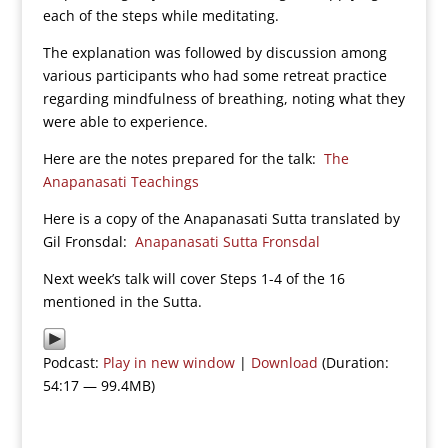
each of the steps while meditating.
The explanation was followed by discussion among
various participants who had some retreat practice
regarding mindfulness of breathing, noting what they
were able to experience.
Here are the notes prepared for the talk:
The
Anapanasati Teachings
Here is a copy of the Anapanasati Sutta translated by
Gil Fronsdal:
Anapanasati Sutta Fronsdal
Next week’s talk will cover Steps 1-4 of the 16
mentioned in the Sutta.
Podcast:
Play in new window
|
Download
(Duration:
54:17 — 99.4MB)