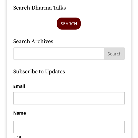
Search Dharma Talks
SEARCH
Search Archives
Subscribe to Updates
Email
Name
First